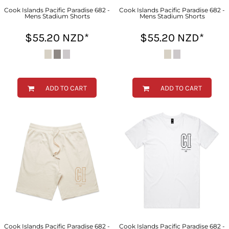
Cook Islands Pacific Paradise 682 -
Cook Islands Pacific Paradise 682 -
Mens Stadium Shorts
Mens Stadium Shorts
$55.20
NZD
*
$55.20
NZD
*
ADD TO CART
ADD TO CART
Cook Islands Pacific Paradise 682 -
Cook Islands Pacific Paradise 682 -