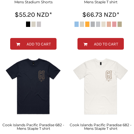
Mens Stadium Shorts
Mens Staple T shirt
$55.20
NZD
*
$66.73
NZD
*
ADD TO CART
ADD TO CART
Cook Islands Pacific Paradise 682 -
Cook Islands Pacific Paradise 682 -
Mens Staple T shirt
Mens Staple T shirt