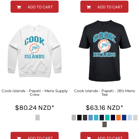
ADD TO CART
ADD TO CART
Cook Islands - Papati - Mens Supply
Cook Islands - Papati - JB's Mens
Crew
Tee
$80.24
NZD
*
$63.16
NZD
*
ADD TO CART
ADD TO CART