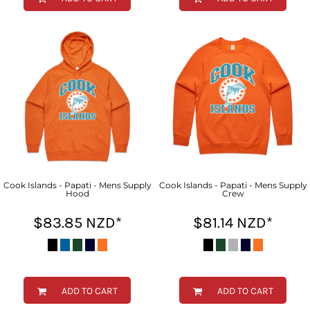
Cook Islands - Papati - Mens Supply
Cook Islands - Papati - Mens Supply
Hood
Crew
$83.85
NZD
*
$81.14
NZD
*
ADD TO CART
ADD TO CART