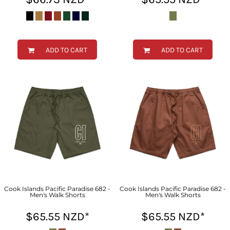
ADD TO CART
ADD TO CART
Cook Islands Pacific Paradise 682 -
Cook Islands Pacific Paradise 682 -
Men's Walk Shorts
Men's Walk Shorts
$65.55
NZD
*
$65.55
NZD
*