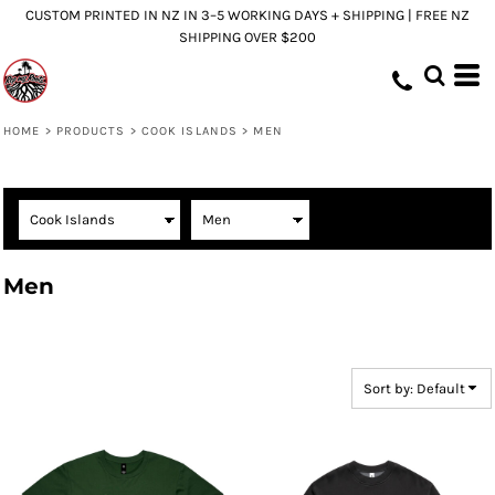
CUSTOM PRINTED IN NZ IN 3–5 WORKING DAYS + SHIPPING | FREE NZ
Default
SHIPPING OVER $200
Price: Lowest First
Price: Highest First
Date Added
HOME
>
PRODUCTS
>
COOK ISLANDS
>
MEN
Men
Sort by: Default