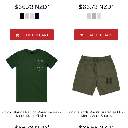
$66.73
NZD
*
$66.73
NZD
*
ADD TO CART
ADD TO CART
Cook Islands Pacific Paradise 682 -
Cook Islands Pacific Paradise 682 -
Mens Staple T shirt
Men's Walk Shorts
$66.73
NZD
*
$65.55
NZD
*