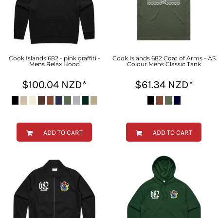
Cook Islands 682 - pink graffiti -
Cook Islands 682 Coat of Arms - AS
Mens Relax Hood
Colour Mens Classic Tank
$100.04
NZD
*
$61.34
NZD
*
ADD TO CART
ADD TO CART