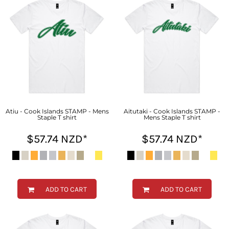
Atiu - Cook Islands STAMP - Mens
Aitutaki - Cook Islands STAMP -
Staple T shirt
Mens Staple T shirt
$57.74
NZD
*
$57.74
NZD
*
ADD TO CART
ADD TO CART