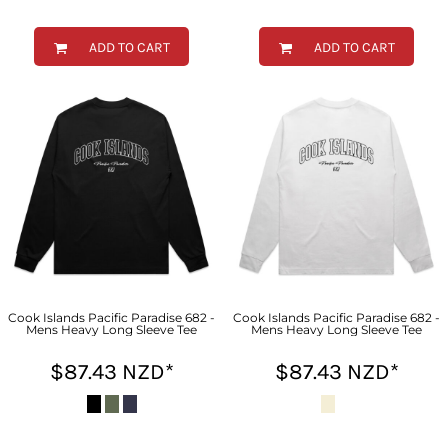
ADD TO CART
ADD TO CART
Cook Islands Pacific Paradise 682 -
Cook Islands Pacific Paradise 682 -
Mens Heavy Long Sleeve Tee
Mens Heavy Long Sleeve Tee
$87.43
NZD
*
$87.43
NZD
*