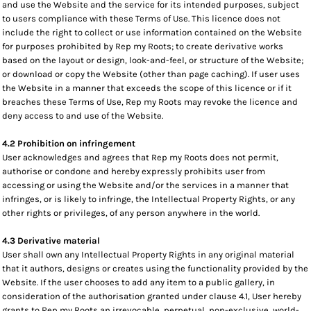
and use the Website and the service for its intended purposes, subject
to users compliance with these Terms of Use. This licence does not
include the right to collect or use information contained on the Website
for purposes prohibited by Rep my Roots; to create derivative works
based on the layout or design, look-and-feel, or structure of the Website;
or download or copy the Website (other than page caching). If user uses
the Website in a manner that exceeds the scope of this licence or if it
breaches these Terms of Use, Rep my Roots may revoke the licence and
deny access to and use of the Website.
4.2 Prohibition on infringement
User acknowledges and agrees that Rep my Roots does not permit,
authorise or condone and hereby expressly prohibits user from
accessing or using the Website and/or the services in a manner that
infringes, or is likely to infringe, the Intellectual Property Rights, or any
other rights or privileges, of any person anywhere in the world.
4.3 Derivative material
User shall own any Intellectual Property Rights in any original material
that it authors, designs or creates using the functionality provided by the
Website. If the user chooses to add any item to a public gallery, in
consideration of the authorisation granted under clause 4.1, User hereby
grants to Rep my Roots an irrevocable, perpetual, non-exclusive, world-