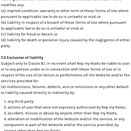
modifies any:
(a) implied condition, warranty or other term of these Terms of Use where
pursuant to applicable law to do so is unlawful or void; or
(b) liability in respect of a breach of these Terms of Use where pursuant
to applicable law to do so is unlawful or void; or
(c) liability for fraud or deceit; or
(d) liability for death or personal injury caused by the negligence of either
party.
7.2 Exclusion of liability
Subject only to Clause 8.1, in no event shall Rep my Roots be liable to user
or to any person under or in connection with these Terms of Use or in
respect of the use of (or failure or performance of) the Website and/or the
services provided for:
(a) malfunctions, failures, defects, acts or omissions or any other default
or liability caused directly or indirectly by:
any third party;
actions of user that were not expressly authorised by Rep my Roots;
accident, misuse or abuse by anyone other than Rep my Roots;
alteration or modification of the Website and/or the service, or any
component or part of the Website and/or the service provided, by
anyone other than Rep my Roots;