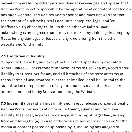
owned or operated by other persons. User acknowledges and agrees that
Rep my Roots is not responsible for the operation of or content located on
any such website, and Rep my Roots cannot and does not warrant that
the content of such websites is accurate, complete, legal and/or
inoffensive. By choosing to link to these other websites, user
acknowledges and agrees that it may not make any claim against Rep my
Roots for any damages or losses of any kind arising from the other
website and/or the link.
7.4 Limitation of liability
Subject to Clause 8.1, and except to the extent specifically excluded
under Clause 8.2 or elsewhere in these Terms of Use, Rep my Roots's sole
liability to Subscriber for any and all breaches of any term or terms of
these Terms of Use, whether express or implied, shall be limited to the
substitution or replacement of any product or service that has been
ordered and paid for by Subscriber using the Website.
7.5 Indemnity
User shall indemnify and hereby releases unconditionally
Rep my Roots , without set off or adjustment, against and from any
liability, loss, cost, expense or damage, including all legal fees, arising
from or relating to: (a) its use of the Website and/or services and/or the
media or content posted or uploaded by it, including any alleged or