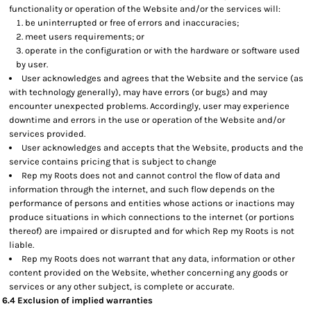
functionality or operation of the Website and/or the services will:
be uninterrupted or free of errors and inaccuracies;
meet users requirements; or
operate in the configuration or with the hardware or software used
by user.
User acknowledges and agrees that the Website and the service (as
with technology generally), may have errors (or bugs) and may
encounter unexpected problems. Accordingly, user may experience
downtime and errors in the use or operation of the Website and/or
services provided.
User acknowledges and accepts that the Website, products and the
service contains pricing that is subject to change
Rep my Roots does not and cannot control the flow of data and
information through the internet, and such flow depends on the
performance of persons and entities whose actions or inactions may
produce situations in which connections to the internet (or portions
thereof) are impaired or disrupted and for which Rep my Roots is not
liable.
Rep my Roots does not warrant that any data, information or other
content provided on the Website, whether concerning any goods or
services or any other subject, is complete or accurate.
6.4 Exclusion of implied warranties