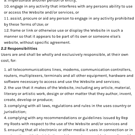
impersonate another person or entity,
engage in any activity that interferes with any persons ability to use
or access the Website and/or services, or
assist, procure or aid any person to engage in any activity prohibited
by these Terms of Use; or
frame or link or otherwise use or display the Website in such a
manner so that it appears to be part of its own or someone else's
website, without specific agreement.
2.2 Responsibilities
Users are and shall be wholly and exclusively responsible, at their own
cost, for:
all telecommunications lines, modems, communication controllers,
routers, multiplexers, terminals and all other equipment, hardware and
software necessary to access and use the Website and services;
the use that it makes of the Website, including any article, material,
literary or artistic work, design or other matter that they author, invent,
create, develop or produce;
complying with all laws, regulations and rules in the uses country or
jurisdiction;
complying with any recommendations or guidelines issued by Rep
my Roots with respect to the use of the Website and/or services and
ensuring that all electronic or other media it uses in connection or in