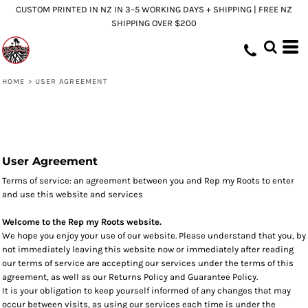
CUSTOM PRINTED IN NZ IN 3–5 WORKING DAYS + SHIPPING | FREE NZ
SHIPPING OVER $200
HOME
>
USER AGREEMENT
User Agreement
Terms of service: an agreement between you and Rep my Roots to enter
and use this website and services
Welcome to the Rep my Roots website.
We hope you enjoy your use of our website. Please understand that you, by
not immediately leaving this website now or immediately after reading
our terms of service are accepting our services under the terms of this
agreement, as well as our Returns Policy and Guarantee Policy.
It is your obligation to keep yourself informed of any changes that may
occur between visits, as using our services each time is under the