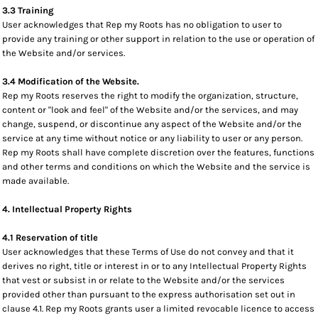
3.3 Training
User acknowledges that Rep my Roots has no obligation to user to
provide any training or other support in relation to the use or operation of
the Website and/or services.
3.4 Modification of the Website.
Rep my Roots reserves the right to modify the organization, structure,
content or "look and feel" of the Website and/or the services, and may
change, suspend, or discontinue any aspect of the Website and/or the
service at any time without notice or any liability to user or any person.
Rep my Roots shall have complete discretion over the features, functions
and other terms and conditions on which the Website and the service is
made available.
4. Intellectual Property Rights
4.1 Reservation of title
User acknowledges that these Terms of Use do not convey and that it
derives no right, title or interest in or to any Intellectual Property Rights
that vest or subsist in or relate to the Website and/or the services
provided other than pursuant to the express authorisation set out in
clause 4.1. Rep my Roots grants user a limited revocable licence to access