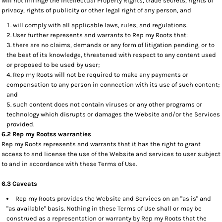
will not infringe the Intellectual Property Rights, trade secrets, rights of
privacy, rights of publicity or other legal right of any person, and
will comply with all applicable laws, rules, and regulations.
User further represents and warrants to Rep my Roots that:
there are no claims, demands or any form of litigation pending, or to
the best of its knowledge, threatened with respect to any content used
or proposed to be used by user;
Rep my Roots will not be required to make any payments or
compensation to any person in connection with its use of such content;
and
such content does not contain viruses or any other programs or
technology which disrupts or damages the Website and/or the Services
provided.
6.2 Rep my Rootss warranties
Rep my Roots represents and warrants that it has the right to grant
access to and license the use of the Website and services to user subject
to and in accordance with these Terms of Use.
6.3 Caveats
Rep my Roots provides the Website and Services on an "as is" and
"as available" basis. Nothing in these Terms of Use shall or may be
construed as a representation or warranty by Rep my Roots that the