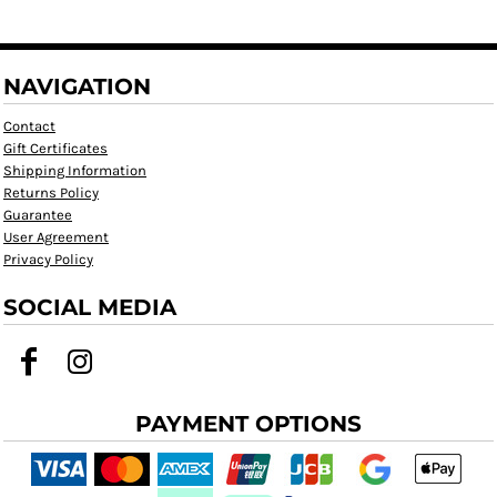
NAVIGATION
Contact
Gift Certificates
Shipping Information
Returns Policy
Guarantee
User Agreement
Privacy Policy
SOCIAL MEDIA
PAYMENT OPTIONS