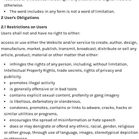
otherwise.
The word includes in any form is not a word of limitation.
2 User's Obligations
2.1 Restrictions on Users
Users shall not and have no right to either:
access or use either the Website and/or service to create, author, design,
manufacture, market, publish, transmit, broadcast, distribute or sell any
article, product, material or other matter that either:
infringes the rights of any person, including, without limitation,
Intellectual Property Rights, trade secrets, rights of privacy and
publicity.
promotes illegal activity
is generally offensive or in bad taste
contains explicit sexual content, profanity or gang imagery
is libellous, defamatory or slanderous,
condones, promotes, contains or links to adware, cracks, hacks or
similar utilities or programs,
encourages the spread of misinformation or hate speech
does or may denigrate or offend any ethnic, racial, gender, religious
or other group, through use of language, images, stereotypical depiction
or otherwise,