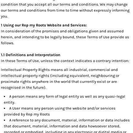
condition that you accept all our terms and conditions. We may change
our terms and conditions from time to time without expressly informing
you.
1 Using our Rep my Roots Website and Services:
In consideration of the promises and obligations given and assumed
herein, and intending to be legally bound, these Terms of Use provide as
follows.
1.1 Definitions and Interpretation
In these Terms of Use, unless the context indicates a contrary intention:
Intellectual Property Rights means all industrial, commercial and
intellectual property rights (including equivalent, neighbouring or
proximate rights anywhere in the world that currently exist or are
recognised in the future).
A person means any form of legal entity as well as any quasi-legal
entity.
A User means any person using the website and/or services
provided by Rep my Roots
A reference to any document, material, information or data includes
that document, material, information and data howsoever stored,
recorded or embodied, including in any electronic or digital media or