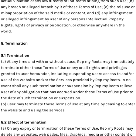
actual violation of any law directly or indirectly arising from such use; (b)
any breach or alleged breach by it of these Terms of Use; (c) the misuse or
misappropriation of the said media or content; and (d) any infringement
or alleged infringement by user of any persons Intellectual Property
Rights, rights of privacy or publication, or otherwise anywhere in the
world.
8. Termination
8.1 Termination
(a) At any time and with or without cause, Rep my Roots may immediately
terminate either these Terms of Use or any or all rights and privileges
granted to user hereunder, including suspending users access to and/or
use of the Website and/or the Services provided by Rep my Roots. In no
event shall any such termination or suspension by Rep my Roots relieve
user of any obligation that has accrued under these Terms of Use prior to
the date of such termination or suspension.
(b) user may terminate these Terms of Use at any time by ceasing to enter
the website and using the services
8.2 Effect of termination
(a) On any expiry or termination of these Terms of Use, Rep my Roots may
delete any websites, web pages, files, graphics, media or other content or