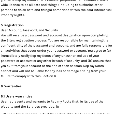
wide licence to do all acts and things (including to authorise other
persons to do all acts and things) comprised within the said Intellectual
Property Rights.
5. Registration
User Account, Password, and Security
You will receive a password and account designation upon completing
the Site's registration process. You are responsible for maintaining the
confidentiality of the password and account, and are fully responsible for
all activities that occur under your password or account. You agree to (a)
immediately notify Rep my Roots of any unauthorized use of your
password or account or any other breach of security, and (b) ensure that
you exit from your account at the end of each session. Rep my Roots
cannot and will not be liable for any loss or damage arising from your
failure to comply with this Section 6.
6. Warranties
6.1 Users warranties
User represents and warrants to Rep my Roots that, in its use of the
Website and the Services provided, it: