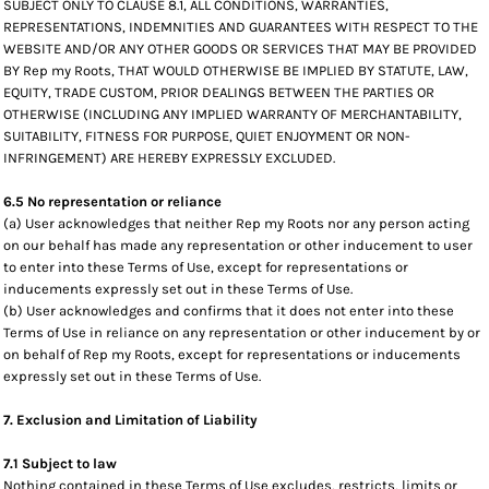
SUBJECT ONLY TO CLAUSE 8.1, ALL CONDITIONS, WARRANTIES,
REPRESENTATIONS, INDEMNITIES AND GUARANTEES WITH RESPECT TO THE
WEBSITE AND/OR ANY OTHER GOODS OR SERVICES THAT MAY BE PROVIDED
BY Rep my Roots, THAT WOULD OTHERWISE BE IMPLIED BY STATUTE, LAW,
EQUITY, TRADE CUSTOM, PRIOR DEALINGS BETWEEN THE PARTIES OR
OTHERWISE (INCLUDING ANY IMPLIED WARRANTY OF MERCHANTABILITY,
SUITABILITY, FITNESS FOR PURPOSE, QUIET ENJOYMENT OR NON-
INFRINGEMENT) ARE HEREBY EXPRESSLY EXCLUDED.
6.5 No representation or reliance
(a) User acknowledges that neither Rep my Roots nor any person acting
on our behalf has made any representation or other inducement to user
to enter into these Terms of Use, except for representations or
inducements expressly set out in these Terms of Use.
(b) User acknowledges and confirms that it does not enter into these
Terms of Use in reliance on any representation or other inducement by or
on behalf of Rep my Roots, except for representations or inducements
expressly set out in these Terms of Use.
7. Exclusion and Limitation of Liability
7.1 Subject to law
Nothing contained in these Terms of Use excludes, restricts, limits or