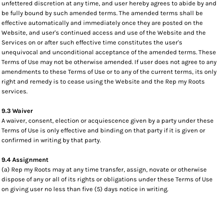
unfettered discretion at any time, and user hereby agrees to abide by and
be fully bound by such amended terms. The amended terms shall be
effective automatically and immediately once they are posted on the
Website, and user's continued access and use of the Website and the
Services on or after such effective time constitutes the user's
unequivocal and unconditional acceptance of the amended terms. These
Terms of Use may not be otherwise amended. If user does not agree to any
amendments to these Terms of Use or to any of the current terms, its only
right and remedy is to cease using the Website and the Rep my Roots
services.
9.3 Waiver
A waiver, consent, election or acquiescence given by a party under these
Terms of Use is only effective and binding on that party if it is given or
confirmed in writing by that party.
9.4 Assignment
(a) Rep my Roots may at any time transfer, assign, novate or otherwise
dispose of any or all of its rights or obligations under these Terms of Use
on giving user no less than five (5) days notice in writing.