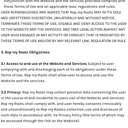
conjunction with the Website and the services provided complies with
these Terms of Use and all applicable laws, regulations and rules.
USER ACKNOWLEDGES AND AGREES THAT Rep my Roots MAY IN ITS SOLE
AND UNFETTERED DISCRETION, UNILATERALLY AND WITHOUT NOTICE,
TERMINATE THESE TERMS OF USE, DISABLE AND DENY ACCESS TO THE USER
TO THE WEBSITE AND THE SERVICES, AND TAKE LEGAL ACTION AGAINST ANY
USER WHO ENGAGES IN ANY ACTIVITY OR CONDUCT THAT IS PROHIBITED BY
THESE TERMS OF USE AND/OR BY ANY RELEVANT LAW, REGULATION OR RULE.
3. Rep my Roots Obligations
3.1 Access to and use of the Website and Services
Subject to user
complying with and discharging each of its obligations under these
Terms of Use, Rep my Roots shall allow user to access and use the
Website and the services .
3.2 Privacy:
Rep my Roots may collect personal data concerning the user
in the course of and incidental to users use of the Website and services.
Rep my Roots shall comply with, and user hereby consents irrevocably
and unconditionally to Rep my Rootss collection, use and disclosure of
such data in accordance with, its Privacy Policy (the terms of which may
be accessed through the link on the Website).