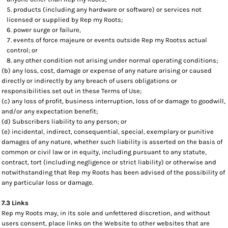
products (including any hardware or software) or services not
licensed or supplied by Rep my Roots;
power surge or failure,
events of force majeure or events outside Rep my Rootss actual
control; or
any other condition not arising under normal operating conditions;
(b) any loss, cost, damage or expense of any nature arising or caused
directly or indirectly by any breach of users obligations or
responsibilities set out in these Terms of Use;
(c) any loss of profit, business interruption, loss of or damage to goodwill,
and/or any expectation benefit;
(d) Subscribers liability to any person; or
(e) incidental, indirect, consequential, special, exemplary or punitive
damages of any nature, whether such liability is asserted on the basis of
common or civil law or in equity, including pursuant to any statute,
contract, tort (including negligence or strict liability) or otherwise and
notwithstanding that Rep my Roots has been advised of the possibility of
any particular loss or damage.
7.3 Links
Rep my Roots may, in its sole and unfettered discretion, and without
users consent, place links on the Website to other websites that are