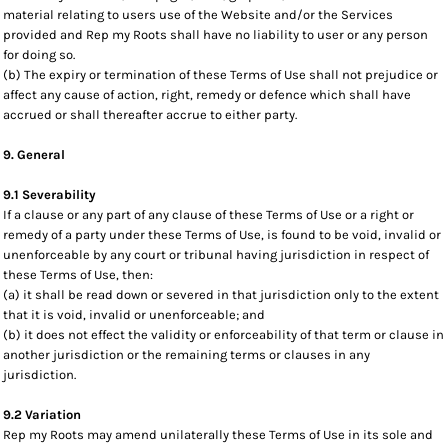
material relating to users use of the Website and/or the Services
provided and Rep my Roots shall have no liability to user or any person
for doing so.
(b) The expiry or termination of these Terms of Use shall not prejudice or
affect any cause of action, right, remedy or defence which shall have
accrued or shall thereafter accrue to either party.
9. General
9.1 Severability
If a clause or any part of any clause of these Terms of Use or a right or
remedy of a party under these Terms of Use, is found to be void, invalid or
unenforceable by any court or tribunal having jurisdiction in respect of
these Terms of Use, then:
(a) it shall be read down or severed in that jurisdiction only to the extent
that it is void, invalid or unenforceable; and
(b) it does not effect the validity or enforceability of that term or clause in
another jurisdiction or the remaining terms or clauses in any
jurisdiction.
9.2 Variation
Rep my Roots may amend unilaterally these Terms of Use in its sole and