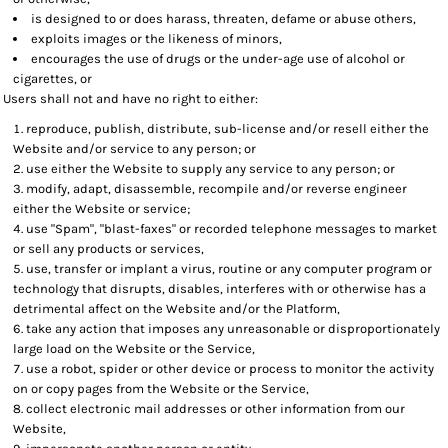
is designed to or does harass, threaten, defame or abuse others,
exploits images or the likeness of minors,
encourages the use of drugs or the under-age use of alcohol or
cigarettes, or
Users shall not and have no right to either:
reproduce, publish, distribute, sub-license and/or resell either the
Website and/or service to any person; or
use either the Website to supply any service to any person; or
modify, adapt, disassemble, recompile and/or reverse engineer
either the Website or service;
use "Spam", "blast-faxes" or recorded telephone messages to market
or sell any products or services,
use, transfer or implant a virus, routine or any computer program or
technology that disrupts, disables, interferes with or otherwise has a
detrimental affect on the Website and/or the Platform,
take any action that imposes any unreasonable or disproportionately
large load on the Website or the Service,
use a robot, spider or other device or process to monitor the activity
on or copy pages from the Website or the Service,
collect electronic mail addresses or other information from our
Website,