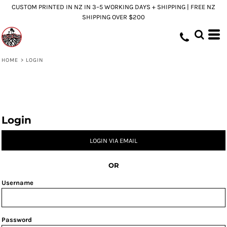
CUSTOM PRINTED IN NZ IN 3–5 WORKING DAYS + SHIPPING | FREE NZ
SHIPPING OVER $200
HOME
>
LOGIN
Login
LOGIN VIA EMAIL
OR
Username
Password