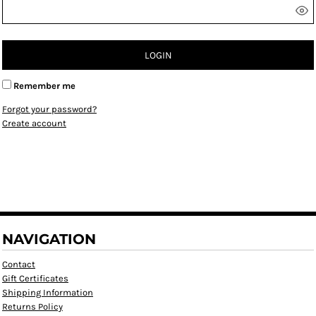
LOGIN
Remember me
Forgot your password?
Create account
NAVIGATION
Contact
Gift Certificates
Shipping Information
Returns Policy