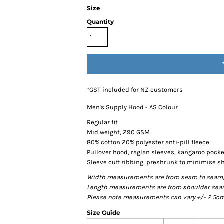
Size
Quantity
*
GST included for NZ customers
Men's Supply Hood - AS Colour
Regular fit
Mid weight, 290 GSM
80% cotton 20% polyester anti-pill fleece
Pullover hood, raglan sleeves, kangaroo pocke
Sleeve cuff ribbing, preshrunk to minimise s
Width measurements are from seam to seam, un
Length measurements are from shoulder seam t
Please note measurements can vary +/- 2.5cm 
Size Guide