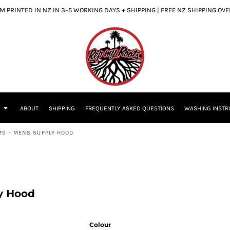
 PRINTED IN NZ IN 3–5 WORKING DAYS + SHIPPING | FREE NZ SHIPPING OV
S
ABOUT
SHIPPING
FREQUENTLY ASKED QUESTIONS
WASHING INSTR
MS - MENS SUPPLY HOOD
y Hood
Colour