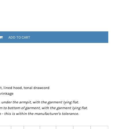
ADD TO CART
t, lined hood, tonal drawcord
hrinkage
der the armpit, with the garment lying flat.
o bottom of garment, with the garment lying flat.
- this is within the manufacturer's tolerance.