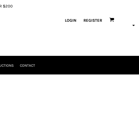
ER $200
LOGIN
REGISTER
UCTIONS
CONTACT