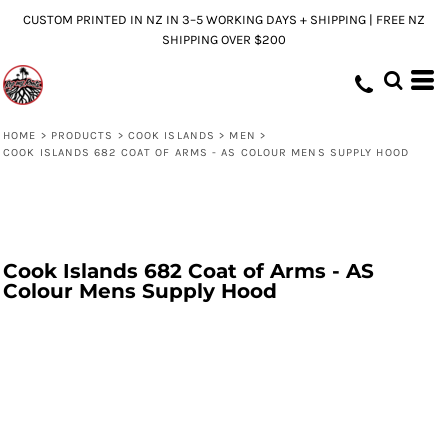
CUSTOM PRINTED IN NZ IN 3–5 WORKING DAYS + SHIPPING | FREE NZ
SHIPPING OVER $200
HOME
>
PRODUCTS
>
COOK ISLANDS
>
MEN
>
COOK ISLANDS 682 COAT OF ARMS - AS COLOUR MENS SUPPLY HOOD
Cook Islands 682 Coat of Arms - AS
Colour Mens Supply Hood