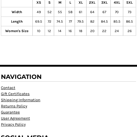
XS
S
M
L
XL
2XL
3XL
4XL
5XL
Width
49
52
55
58
61
64
67
70
73
Length
69.5
72
74.5
77
79.5
82
84.5
85.5
86.5
Women's Size
10
12
14
16
18
20
22
24
26
NAVIGATION
Contact
Gift Certificates
Shipping Information
Returns Policy
Guarantee
User Agreement
Privacy Policy