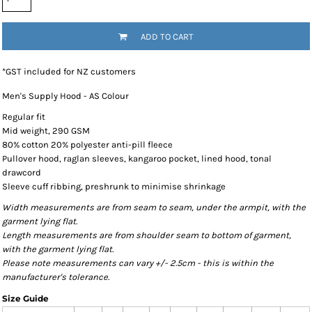
ADD TO CART
*
GST included for NZ customers
Men's Supply Hood - AS Colour
Regular fit
Mid weight, 290 GSM
80% cotton 20% polyester anti-pill fleece
Pullover hood, raglan sleeves, kangaroo pocket, lined hood, tonal
drawcord
Sleeve cuff ribbing, preshrunk to minimise shrinkage
Width measurements are from seam to seam, under the armpit, with the
garment lying flat.
Length measurements are from shoulder seam to bottom of garment,
with the garment lying flat.
Please note measurements can vary +/- 2.5cm - this is within the
manufacturer's tolerance.
Size Guide