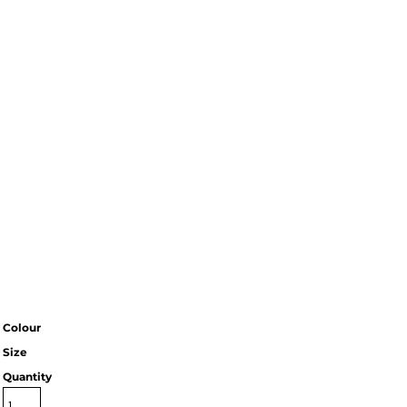
Colour
Size
Quantity