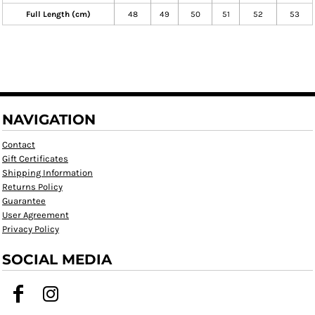
Full Length (cm)
48
49
50
51
52
53
NAVIGATION
Contact
Gift Certificates
Shipping Information
Returns Policy
Guarantee
User Agreement
Privacy Policy
SOCIAL MEDIA