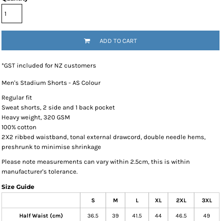
ADD TO CART
*
GST included for NZ customers
Men's Stadium Shorts - AS Colour
Regular fit
Sweat shorts, 2 side and 1 back pocket
Heavy weight, 320 GSM
100% cotton
2X2 ribbed waistband, tonal external drawcord, double needle hems,
preshrunk to minimise shrinkage
Please note measurements can vary within 2.5cm, this is within
manufacturer's tolerance.
Size Guide
S
M
L
XL
2XL
3XL
Half Waist (cm)
36.5
39
41.5
44
46.5
49