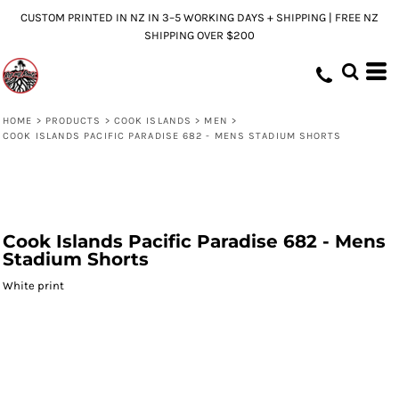
CUSTOM PRINTED IN NZ IN 3–5 WORKING DAYS + SHIPPING | FREE NZ
SHIPPING OVER $200
HOME
>
PRODUCTS
>
COOK ISLANDS
>
MEN
>
COOK ISLANDS PACIFIC PARADISE 682 - MENS STADIUM SHORTS
Cook Islands Pacific Paradise 682 - Mens
Stadium Shorts
White print