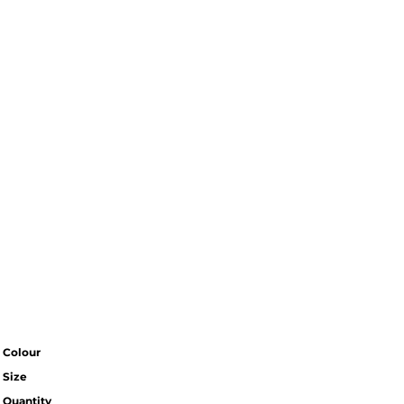
Colour
Size
Quantity