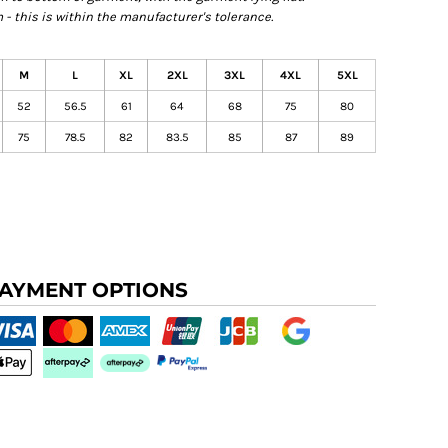
- this is within the manufacturer's tolerance.
M
L
XL
2XL
3XL
4XL
5XL
52
56.5
61
64
68
75
80
75
78.5
82
83.5
85
87
89
AYMENT OPTIONS