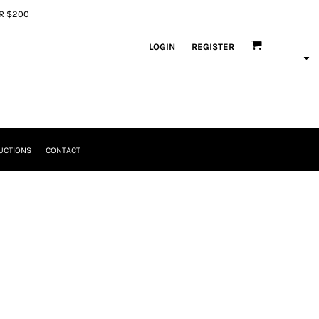
ER $200
LOGIN
REGISTER
UCTIONS
CONTACT