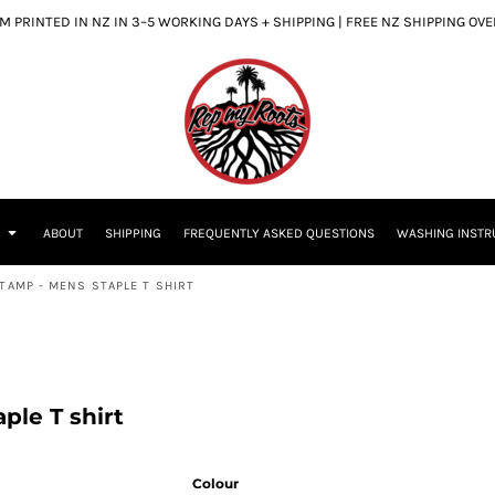
 PRINTED IN NZ IN 3–5 WORKING DAYS + SHIPPING | FREE NZ SHIPPING OV
S
ABOUT
SHIPPING
FREQUENTLY ASKED QUESTIONS
WASHING INSTR
TAMP - MENS STAPLE T SHIRT
ple T shirt
Colour