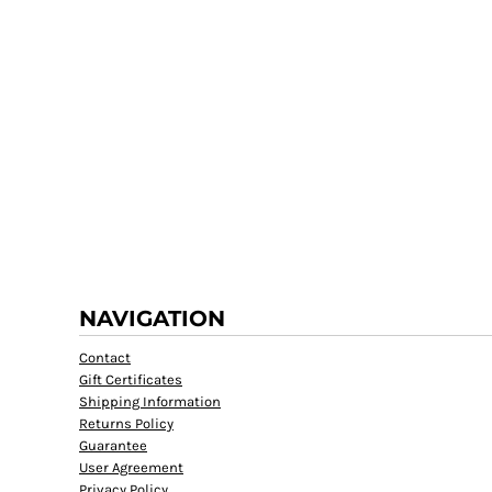
NAVIGATION
Contact
Gift Certificates
Shipping Information
Returns Policy
Guarantee
User Agreement
Privacy Policy