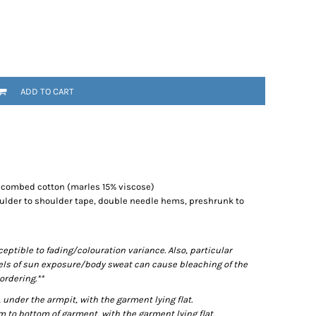
ADD TO CART
% combed cotton (marles 15% viscose)
ulder to shoulder tape, double needle hems, preshrunk to
ptible to fading/colouration variance. Also, particular
els of sun exposure/body sweat can cause bleaching of the
ordering.**
der the armpit, with the garment lying flat.
o bottom of garment, with the garment lying flat.