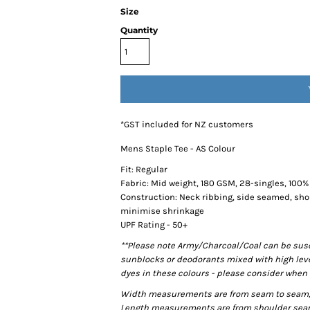
Size
Quantity
*
GST included for NZ customers
Mens Staple Tee - AS Colour
Fit: Regular
Fabric: Mid weight, 180 GSM, 28-singles, 100
Construction: Neck ribbing, side seamed, sho
minimise shrinkage
UPF Rating - 50+
**Please note Army/Charcoal/Coal can be susce
sunblocks or deodorants mixed with high lev
dyes in these colours - please consider when 
Width measurements are from seam to seam, un
Length measurements are from shoulder seam t