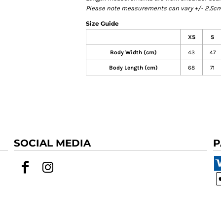
Please note measurements can vary +/- 2.5cm 
Size Guide
XS
S
Body Width (cm)
43
47
Body Length (cm)
68
71
SOCIAL MEDIA
P