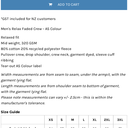
ADD TO CART
*
GST included for NZ customers
Men's Relax Faded Crew – AS Colour
Relaxed fit
Mid weight, 320 GSM
80% cotton 20% recycled polyester fleece
Pullover crew, drop shoulder, crew neck, garment dyed, sleeve cuff
ribbing
Tear-out AS Colour label
Width measurements are from seam to seam, under the armpit, with the
garment lying flat.
Length measurements are from shoulder seam to bottom of garment,
with the garment lying flat.
Please note measurements can vary +/- 2.5cm - this is within the
manufacturer's tolerance.
Size Guide
XS
S
M
L
XL
2XL
3XL