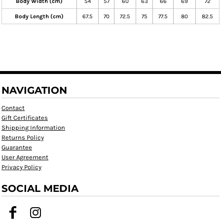
Body Width (cm)
54
57
60
63
66
69
72
Body Length (cm)
67.5
70
72.5
75
77.5
80
82.5
NAVIGATION
Contact
Gift Certificates
Shipping Information
Returns Policy
Guarantee
User Agreement
Privacy Policy
SOCIAL MEDIA