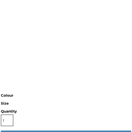
Colour
Size
Quantity