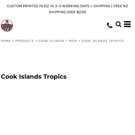
CUSTOM PRINTED IN NZ IN 3–5 WORKING DAYS + SHIPPING | FREE NZ
SHIPPING OVER $200
HOME
>
PRODUCTS
>
COOK ISLANDS
>
MEN
>
COOK ISLANDS TROPICS
Cook Islands Tropics