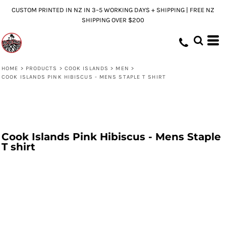
CUSTOM PRINTED IN NZ IN 3–5 WORKING DAYS + SHIPPING | FREE NZ
SHIPPING OVER $200
HOME
>
PRODUCTS
>
COOK ISLANDS
>
MEN
>
COOK ISLANDS PINK HIBISCUS - MENS STAPLE T SHIRT
Cook Islands Pink Hibiscus - Mens Staple
T shirt