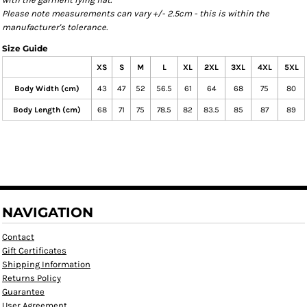
Please note measurements can vary +/- 2.5cm - this is within the
manufacturer's tolerance.
Size Guide
XS
S
M
L
XL
2XL
3XL
4XL
5XL
Body Width (cm)
43
47
52
56.5
61
64
68
75
80
Body Length (cm)
68
71
75
78.5
82
83.5
85
87
89
NAVIGATION
Contact
Gift Certificates
Shipping Information
Returns Policy
Guarantee
User Agreement