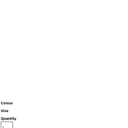
Colour
Size
Quantity