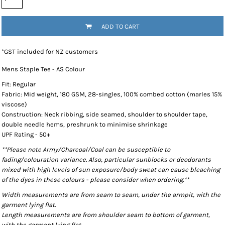
ADD TO CART
*
GST included for NZ customers
Mens Staple Tee - AS Colour
Fit: Regular
Fabric: Mid weight, 180 GSM, 28-singles, 100% combed cotton (marles 15%
viscose)
Construction: Neck ribbing, side seamed, shoulder to shoulder tape,
double needle hems, preshrunk to minimise shrinkage
UPF Rating - 50+
**Please note Army/Charcoal/Coal can be susceptible to
fading/colouration variance. Also, particular sunblocks or deodorants
mixed with high levels of sun exposure/body sweat can cause bleaching
of the dyes in these colours - please consider when ordering.**
Width measurements are from seam to seam, under the armpit, with the
garment lying flat.
Length measurements are from shoulder seam to bottom of garment,
with the garment lying flat.