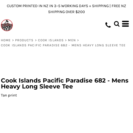
CUSTOM PRINTED IN NZ IN 3–5 WORKING DAYS + SHIPPING | FREE NZ
SHIPPING OVER $200
HOME
>
PRODUCTS
>
COOK ISLANDS
>
MEN
>
COOK ISLANDS PACIFIC PARADISE 682 - MENS HEAVY LONG SLEEVE TEE
Cook Islands Pacific Paradise 682 - Mens
Heavy Long Sleeve Tee
Tan print