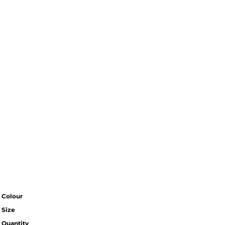
Colour
Size
Quantity