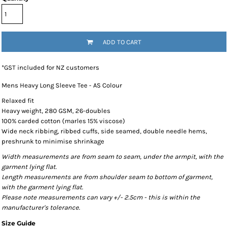
ADD TO CART
*
GST included for NZ customers
Mens Heavy Long Sleeve Tee - AS Colour
Relaxed fit
Heavy weight, 280 GSM, 26-doubles
100% carded cotton (marles 15% viscose)
Wide neck ribbing, ribbed cuffs, side seamed, double needle hems,
preshrunk to minimise shrinkage
Width measurements are from seam to seam, under the armpit, with the
garment lying flat.
Length measurements are from shoulder seam to bottom of garment,
with the garment lying flat.
Please note measurements can vary +/- 2.5cm - this is within the
manufacturer's tolerance.
Size Guide