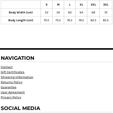
S
M
L
XL
2XL
3XL
Body Width (cm)
52
56
60
64
68
72
Body Length (cm)
70.5
73.5
76.5
79.5
82.5
85.5
NAVIGATION
Contact
Gift Certificates
Shipping Information
Returns Policy
Guarantee
User Agreement
Privacy Policy
SOCIAL MEDIA