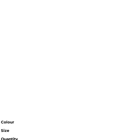
Colour
Size
Quantity