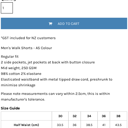
ADD TO CART
*
GST included for NZ customers
Men's Walk Shorts - AS Colour
Regular fit
2 side pockets, jet pockets at back with button closure
Mid weight, 250 GSM
98% cotton 2% elastane
Elasticated waistband with metal tipped draw cord, preshrunk to
minimise shrinkage
Please note measurements can vary within 2.5cm, this is within
manufacturer's tolerance.
Size Guide
30
32
34
36
38
Half Waist (cm)
33.5
36
38.5
41
43.5