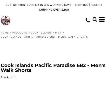
CUSTOM PRINTED IN NZ IN 3–5 WORKING DAYS + SHIPPING | FREE NZ
SHIPPING OVER $200
HOME
>
PRODUCTS
>
COOK ISLANDS
>
MEN
>
COOK ISLANDS PACIFIC PARADISE 682 - MEN'S WALK SHORTS
Cook Islands Pacific Paradise 682 - Men's
Walk Shorts
Black print