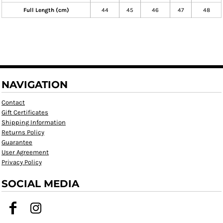
Full Length (cm)
44
45
46
47
48
NAVIGATION
Contact
Gift Certificates
Shipping Information
Returns Policy
Guarantee
User Agreement
Privacy Policy
SOCIAL MEDIA