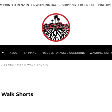
 PRINTED IN NZ IN 3–5 WORKING DAYS + SHIPPING | FREE NZ SHIPPING OV
S
ABOUT
SHIPPING
FREQUENTLY ASKED QUESTIONS
WASHING INSTR
ADISE 682 - MEN'S WALK SHORTS
s Walk Shorts