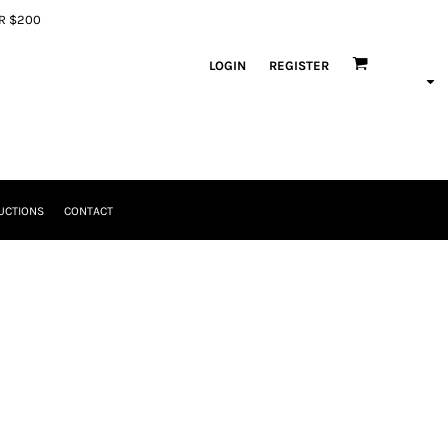
ER $200
LOGIN
REGISTER
UCTIONS
CONTACT