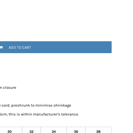
ADD TO CART
on closure
w cord, preshrunk to minimise shrinkage
cm, this is within manufacturer's tolerance.
30
32
34
36
38