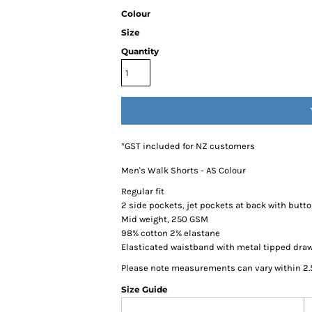
Colour
Size
Quantity
*
GST included for NZ customers
Men's Walk Shorts - AS Colour
Regular fit
2 side pockets, jet pockets at back with butt
Mid weight, 250 GSM
98% cotton 2% elastane
Elasticated waistband with metal tipped dra
Please note measurements can vary within 2.5
Size Guide