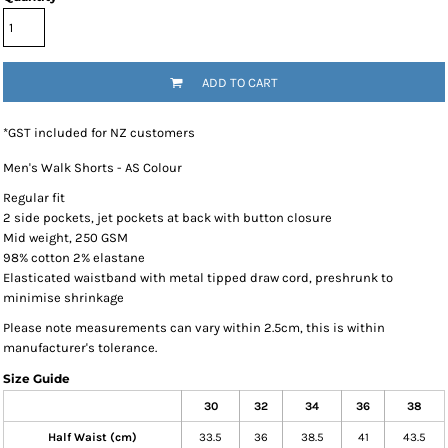
ADD TO CART
*
GST included for NZ customers
Men's Walk Shorts - AS Colour
Regular fit
2 side pockets, jet pockets at back with button closure
Mid weight, 250 GSM
98% cotton 2% elastane
Elasticated waistband with metal tipped draw cord, preshrunk to
minimise shrinkage
Please note measurements can vary within 2.5cm, this is within
manufacturer's tolerance.
Size Guide
30
32
34
36
38
Half Waist (cm)
33.5
36
38.5
41
43.5