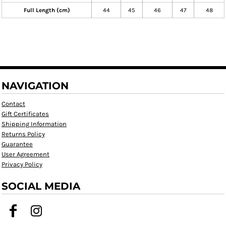
Full Length (cm)
44
45
46
47
48
NAVIGATION
Contact
Gift Certificates
Shipping Information
Returns Policy
Guarantee
User Agreement
Privacy Policy
SOCIAL MEDIA