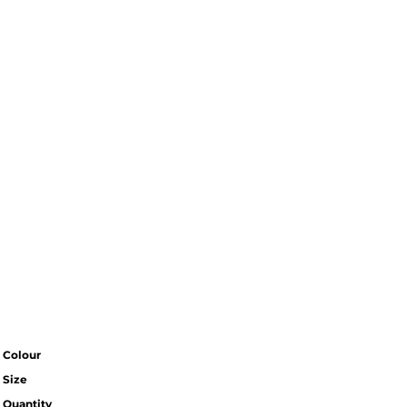
Colour
Size
Quantity