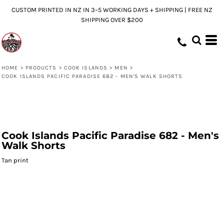
CUSTOM PRINTED IN NZ IN 3–5 WORKING DAYS + SHIPPING | FREE NZ
SHIPPING OVER $200
HOME
>
PRODUCTS
>
COOK ISLANDS
>
MEN
>
COOK ISLANDS PACIFIC PARADISE 682 - MEN'S WALK SHORTS
Cook Islands Pacific Paradise 682 - Men's
Walk Shorts
Tan print