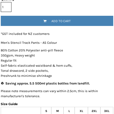
ADD TO CART
*
GST included for NZ customers
Men's Stencil Track Pants - AS Colour
80% Cotton 20% Polyester anti-pill fleece
350gsm, Heavy weight
Regular fit
Self-fabric elasticated waistband & hem cuffs,
Tonal drawcord, 2 side pockets,
Preshrunk to minimise shrinkage
♻️ Saving approx. 5.5 500ml plastic bottles from landfill.
Please note measurements can vary within 2.5cm, this is within
manufacturer's tolerance.
Size Guide
S
M
L
XL
2XL
3XL