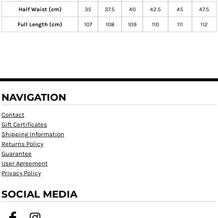
Half Waist (cm)
35
37.5
40
42.5
45
47.5
Full Length (cm)
107
108
109
110
111
112
NAVIGATION
Contact
Gift Certificates
Shipping Information
Returns Policy
Guarantee
User Agreement
Privacy Policy
SOCIAL MEDIA