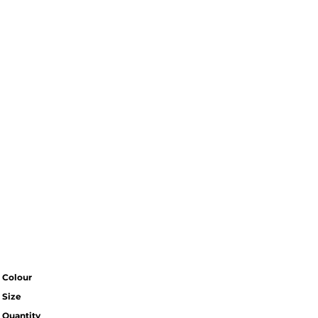
Colour
Size
Quantity