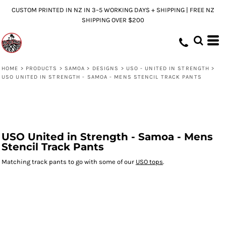
CUSTOM PRINTED IN NZ IN 3–5 WORKING DAYS + SHIPPING | FREE NZ
SHIPPING OVER $200
HOME
>
PRODUCTS
>
SAMOA
>
DESIGNS
>
USO - UNITED IN STRENGTH
>
USO UNITED IN STRENGTH - SAMOA - MENS STENCIL TRACK PANTS
USO United in Strength - Samoa - Mens
Stencil Track Pants
Matching track pants to go with some of our
USO tops
.