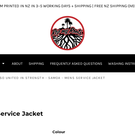
 PRINTED IN NZ IN 3–5 WORKING DAYS + SHIPPING | FREE NZ SHIPPING OV
S
ABOUT
SHIPPING
FREQUENTLY ASKED QUESTIONS
WASHING INSTR
SO UNITED IN STRENGTH - SAMOA - MENS SERVICE JACKET
ervice Jacket
Colour