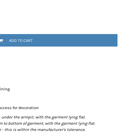
ADD TO CART
lining
access for decoration
der the armpit, with the garment lying flat.
o bottom of garment, with the garment lying flat.
- this is within the manufacturer's tolerance.