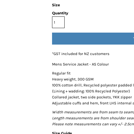
Size
Quantity
*
GST included for NZ customers
Mens Service Jacket - AS Colour
Regular fit
Heavy weight, 300 GSM
100% cotton drill, Recycled polyester padded 
(Lining + wadding: 100% Recycled Polyester)
Collared jacket, two side pockets, YKK zipper
Adjustable cuffs and hem, front LHS internal 
Width measurements are from seam to seam, un
Length measurements are from shoulder seam t
Please note measurements can vary +/- 2.5cm 
Size Guide