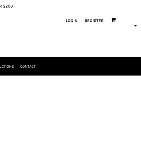
ER $200
LOGIN
REGISTER
UCTIONS
CONTACT