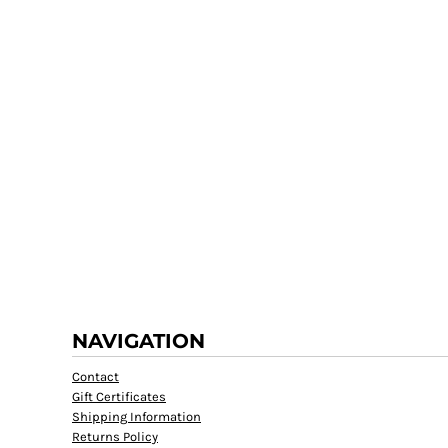
NAVIGATION
Contact
Gift Certificates
Shipping Information
Returns Policy