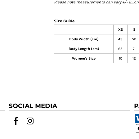
Please note measurements can vary +/- 2.5cm 
Size Guide
XS
S
Body Width (cm)
49
52
Body Length (cm)
65
71
Women's Size
10
12
SOCIAL MEDIA
P