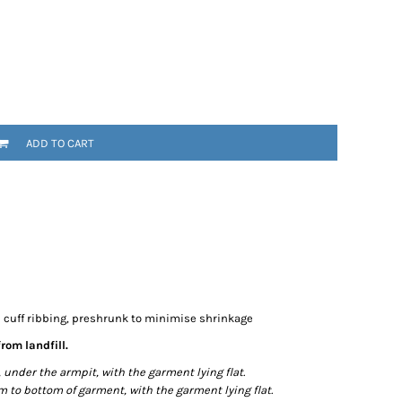
ADD TO CART
e cuff ribbing, preshrunk to minimise shrinkage
rom landfill.
der the armpit, with the garment lying flat.
o bottom of garment, with the garment lying flat.