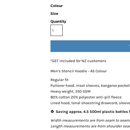
Colour
Size
Quantity
*
GST included for NZ customers
Men's Stencil Hoodie - AS Colour
Regular fit
Pullover hood, inset sleeves, kangaroo pocket
Heavy weight, 350 GSM
80% cotton 20% polyester anti-pill fleece
Lined hood, tonal shoestring drawcord, sleev
♻️ Saving approx. 4.5 500ml plastic bottles f
Width measurements are from seam to seam, un
Length measurements are from shoulder seam t