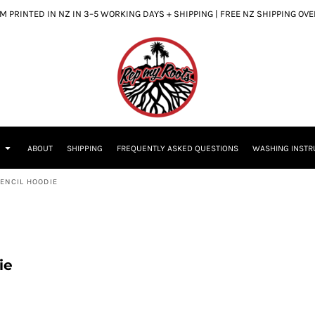
 PRINTED IN NZ IN 3–5 WORKING DAYS + SHIPPING | FREE NZ SHIPPING OV
S
ABOUT
SHIPPING
FREQUENTLY ASKED QUESTIONS
WASHING INSTR
ENCIL HOODIE
ie