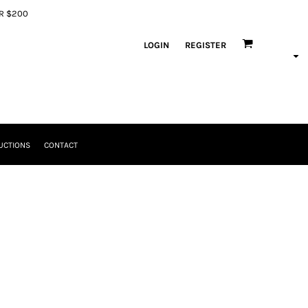
ER $200
LOGIN
REGISTER
UCTIONS
CONTACT