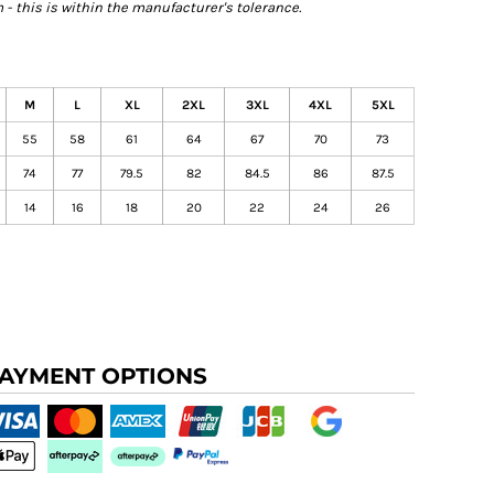
- this is within the manufacturer's tolerance.
M
L
XL
2XL
3XL
4XL
5XL
55
58
61
64
67
70
73
74
77
79.5
82
84.5
86
87.5
14
16
18
20
22
24
26
AYMENT OPTIONS