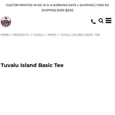
CUSTOM PRINTED IN NZ IN 3–5 WORKING DAYS + SHIPPING | FREE NZ
SHIPPING OVER $200
HOME
>
PRODUCTS
>
TUVALU
>
MENS
>
TUVALU ISLAND BASIC TEE
Tuvalu Island Basic Tee