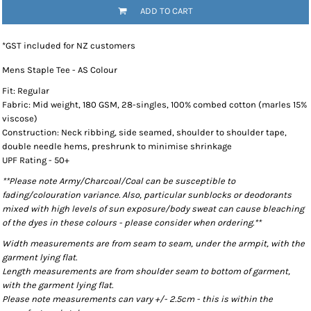
ADD TO CART
*
GST included for NZ customers
Mens Staple Tee - AS Colour
Fit: Regular
Fabric: Mid weight, 180 GSM, 28-singles, 100% combed cotton (marles 15%
viscose)
Construction: Neck ribbing, side seamed, shoulder to shoulder tape,
double needle hems, preshrunk to minimise shrinkage
UPF Rating - 50+
**Please note Army/Charcoal/Coal can be susceptible to
fading/colouration variance. Also, particular sunblocks or deodorants
mixed with high levels of sun exposure/body sweat can cause bleaching
of the dyes in these colours - please consider when ordering.**
Width measurements are from seam to seam, under the armpit, with the
garment lying flat.
Length measurements are from shoulder seam to bottom of garment,
with the garment lying flat.
Please note measurements can vary +/- 2.5cm - this is within the