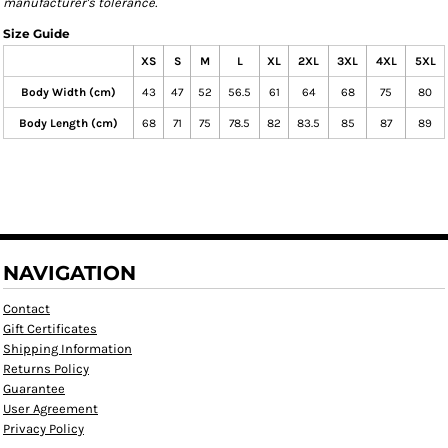
manufacturer's tolerance.
Size Guide
XS
S
M
L
XL
2XL
3XL
4XL
5XL
Body Width (cm)
43
47
52
56.5
61
64
68
75
80
Body Length (cm)
68
71
75
78.5
82
83.5
85
87
89
NAVIGATION
Contact
Gift Certificates
Shipping Information
Returns Policy
Guarantee
User Agreement
Privacy Policy