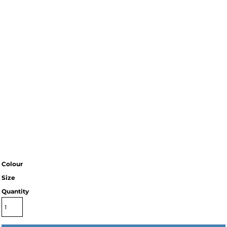
Colour
Size
Quantity