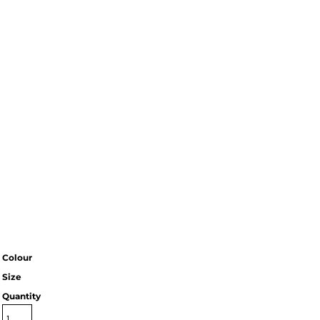
Colour
Size
Quantity