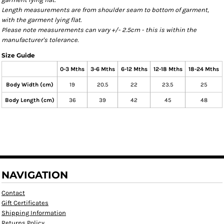
Length measurements are from shoulder seam to bottom of garment,
with the garment lying flat.
Please note measurements can vary +/- 2.5cm - this is within the
manufacturer's tolerance.
Size Guide
0-3 Mths
3-6 Mths
6-12 Mths
12-18 Mths
18-24 Mths
Body Width (cm)
19
20.5
22
23.5
25
Body Length (cm)
36
39
42
45
48
NAVIGATION
Contact
Gift Certificates
Shipping Information
Returns Policy