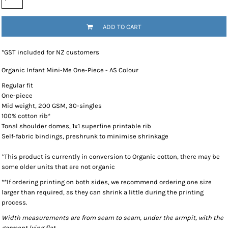
ADD TO CART
*
GST included for NZ customers
Organic Infant Mini-Me One-Piece - AS Colour
Regular fit
One-piece
Mid weight, 200 GSM, 30-singles
100% cotton rib*
Tonal shoulder domes, 1x1 superfine printable rib
Self-fabric bindings, preshrunk to minimise shrinkage
*This product is currently in conversion to Organic cotton, there may be
some older units that are not organic
**If ordering printing on both sides, we recommend ordering one size
larger than required, as they can shrink a little during the printing
process.
Width measurements are from seam to seam, under the armpit, with the
garment lying flat.