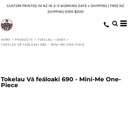
CUSTOM PRINTED IN NZ IN 3–5 WORKING DAYS + SHIPPING | FREE NZ
SHIPPING OVER $200
HOME
>
PRODUCTS
>
TOKELAU
>
BABY
>
TOKELAU VĀ FEĀLOAKI 690 - MINI-ME ONE-PIECE
Tokelau Vā feāloaki 690 - Mini-Me One-
Piece