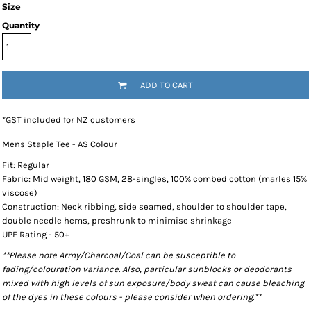
Size
Quantity
ADD TO CART
*
GST included for NZ customers
Mens Staple Tee - AS Colour
Fit: Regular
Fabric: Mid weight, 180 GSM, 28-singles, 100% combed cotton (marles 15%
viscose)
Construction: Neck ribbing, side seamed, shoulder to shoulder tape,
double needle hems, preshrunk to minimise shrinkage
UPF Rating - 50+
**Please note Army/Charcoal/Coal can be susceptible to
fading/colouration variance. Also, particular sunblocks or deodorants
mixed with high levels of sun exposure/body sweat can cause bleaching
of the dyes in these colours - please consider when ordering.**