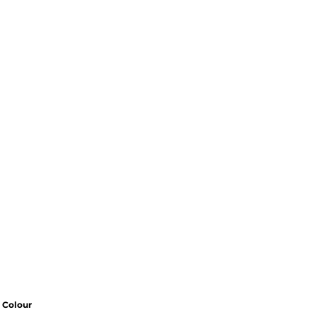
Colour