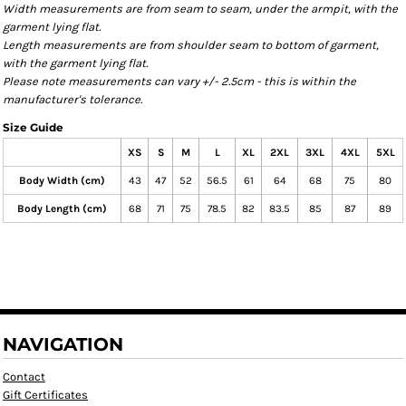
Width measurements are from seam to seam, under the armpit, with the
garment lying flat.
Length measurements are from shoulder seam to bottom of garment,
with the garment lying flat.
Please note measurements can vary +/- 2.5cm - this is within the
manufacturer's tolerance.
Size Guide
XS
S
M
L
XL
2XL
3XL
4XL
5XL
Body Width (cm)
43
47
52
56.5
61
64
68
75
80
Body Length (cm)
68
71
75
78.5
82
83.5
85
87
89
NAVIGATION
Contact
Gift Certificates