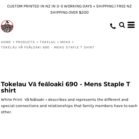
CUSTOM PRINTED IN NZ IN 3–5 WORKING DAYS + SHIPPING | FREE NZ
SHIPPING OVER $200
HOME
>
PRODUCTS
>
TOKELAU
>
MENS
>
TOKELAU VĀ FEĀLOAKI 690 - MENS STAPLE T SHIRT
Tokelau Vā feāloaki 690 - Mens Staple T
shirt
White Print. Vā feāloaki = describes and represents the different and
special connections and relationships that family members have to each
other.