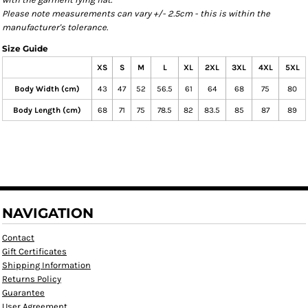
Please note measurements can vary +/- 2.5cm - this is within the
manufacturer's tolerance.
Size Guide
XS
S
M
L
XL
2XL
3XL
4XL
5XL
Body Width (cm)
43
47
52
56.5
61
64
68
75
80
Body Length (cm)
68
71
75
78.5
82
83.5
85
87
89
NAVIGATION
Contact
Gift Certificates
Shipping Information
Returns Policy
Guarantee
User Agreement