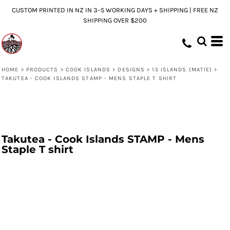
CUSTOM PRINTED IN NZ IN 3–5 WORKING DAYS + SHIPPING | FREE NZ
SHIPPING OVER $200
HOME
>
PRODUCTS
>
COOK ISLANDS
>
DESIGNS
>
15 ISLANDS (MATIE)
>
TAKUTEA - COOK ISLANDS STAMP - MENS STAPLE T SHIRT
Takutea - Cook Islands STAMP - Mens
Staple T shirt