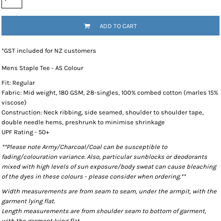
ADD TO CART
*
GST included for NZ customers
Mens Staple Tee - AS Colour
Fit: Regular
Fabric: Mid weight, 180 GSM, 28-singles, 100% combed cotton (marles 15%
viscose)
Construction: Neck ribbing, side seamed, shoulder to shoulder tape,
double needle hems, preshrunk to minimise shrinkage
UPF Rating - 50+
**Please note Army/Charcoal/Coal can be susceptible to
fading/colouration variance. Also, particular sunblocks or deodorants
mixed with high levels of sun exposure/body sweat can cause bleaching
of the dyes in these colours - please consider when ordering.**
Width measurements are from seam to seam, under the armpit, with the
garment lying flat.
Length measurements are from shoulder seam to bottom of garment,
with the garment lying flat.