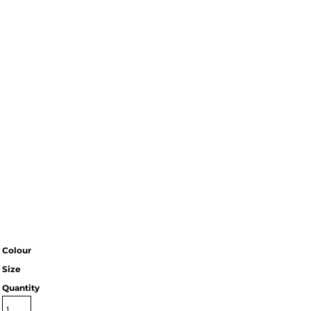
Colour
Size
Quantity