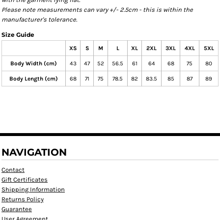
Please note measurements can vary +/- 2.5cm - this is within the
manufacturer's tolerance.
Size Guide
XS
S
M
L
XL
2XL
3XL
4XL
5XL
Body Width (cm)
43
47
52
56.5
61
64
68
75
80
Body Length (cm)
68
71
75
78.5
82
83.5
85
87
89
NAVIGATION
Contact
Gift Certificates
Shipping Information
Returns Policy
Guarantee
User Agreement