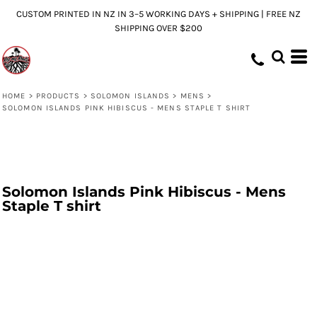
CUSTOM PRINTED IN NZ IN 3–5 WORKING DAYS + SHIPPING | FREE NZ
SHIPPING OVER $200
HOME
>
PRODUCTS
>
SOLOMON ISLANDS
>
MENS
>
SOLOMON ISLANDS PINK HIBISCUS - MENS STAPLE T SHIRT
Solomon Islands Pink Hibiscus - Mens
Staple T shirt