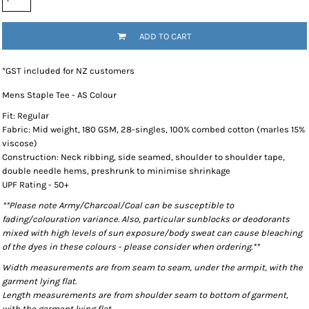
ADD TO CART
*
GST included for NZ customers
Mens Staple Tee - AS Colour
Fit: Regular
Fabric: Mid weight, 180 GSM, 28-singles, 100% combed cotton (marles 15%
viscose)
Construction: Neck ribbing, side seamed, shoulder to shoulder tape,
double needle hems, preshrunk to minimise shrinkage
UPF Rating - 50+
**Please note Army/Charcoal/Coal can be susceptible to
fading/colouration variance. Also, particular sunblocks or deodorants
mixed with high levels of sun exposure/body sweat can cause bleaching
of the dyes in these colours - please consider when ordering.**
Width measurements are from seam to seam, under the armpit, with the
garment lying flat.
Length measurements are from shoulder seam to bottom of garment,
with the garment lying flat.