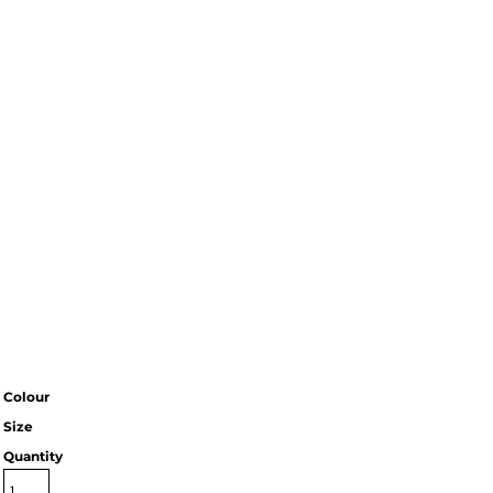
Colour
Size
Quantity