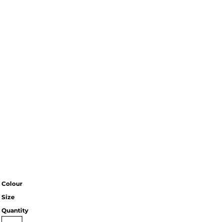
Colour
Size
Quantity