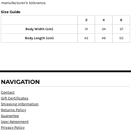
manufacturer's tolerance.
Size Guide
2
4
6
Body Width (cm)
31
34
37
Body Length (cm)
42
46
50
NAVIGATION
Contact
Gift Certificates
Shipping Information
Returns Policy
Guarantee
User Agreement
Privacy Policy