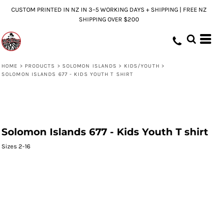
CUSTOM PRINTED IN NZ IN 3–5 WORKING DAYS + SHIPPING | FREE NZ
SHIPPING OVER $200
HOME
>
PRODUCTS
>
SOLOMON ISLANDS
>
KIDS/YOUTH
>
SOLOMON ISLANDS 677 - KIDS YOUTH T SHIRT
Solomon Islands 677 - Kids Youth T shirt
Sizes 2-16