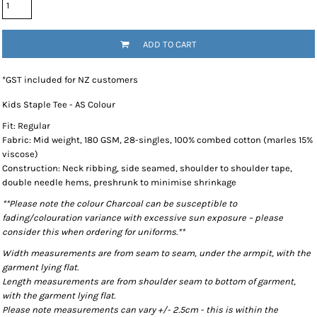
ADD TO CART
*
GST included for NZ customers
Kids Staple Tee - AS Colour
Fit: Regular
Fabric: Mid weight, 180 GSM, 28-singles, 100% combed cotton (marles 15%
viscose)
Construction: Neck ribbing, side seamed, shoulder to shoulder tape,
double needle hems, preshrunk to minimise shrinkage
**Please note the colour Charcoal can be susceptible to
fading/colouration variance with excessive sun exposure – please
consider this when ordering for uniforms.**
Width measurements are from seam to seam, under the armpit, with the
garment lying flat.
Length measurements are from shoulder seam to bottom of garment,
with the garment lying flat.
Please note measurements can vary +/- 2.5cm - this is within the