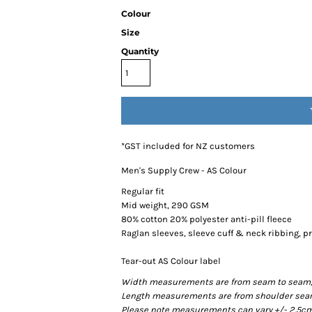
Colour
Size
Quantity
*
GST included for NZ customers
Men's Supply Crew - AS Colour
Regular fit
Mid weight, 290 GSM
80% cotton 20% polyester anti-pill fleece
Raglan sleeves, sleeve cuff & neck ribbing, 
Tear-out AS Colour label
Width measurements are from seam to seam, un
Length measurements are from shoulder seam t
Please note measurements can vary +/- 2.5cm 