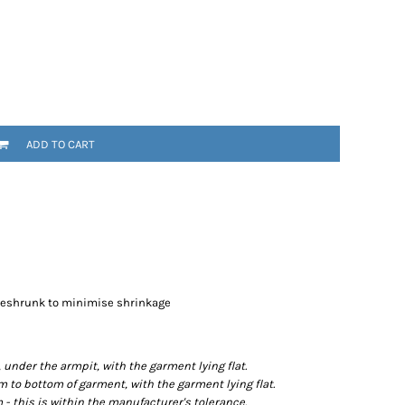
ADD TO CART
preshrunk to minimise shrinkage
der the armpit, with the garment lying flat.
o bottom of garment, with the garment lying flat.
- this is within the manufacturer's tolerance.