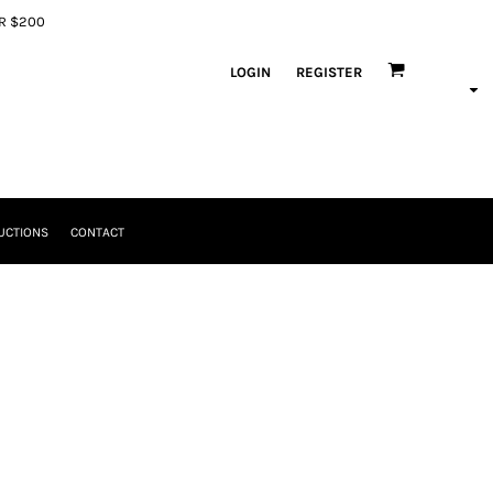
ER $200
LOGIN
REGISTER
UCTIONS
CONTACT