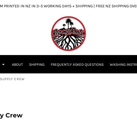
 PRINTED IN NZ IN 3–5 WORKING DAYS + SHIPPING | FREE NZ SHIPPING OV
S
ABOUT
SHIPPING
FREQUENTLY ASKED QUESTIONS
WASHING INSTR
S SUPPLY CREW
ly Crew