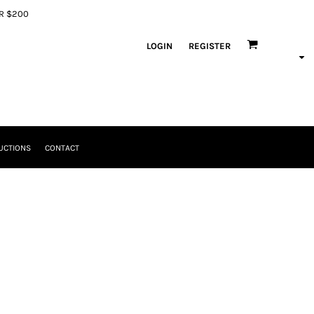
ER $200
LOGIN
REGISTER
UCTIONS
CONTACT