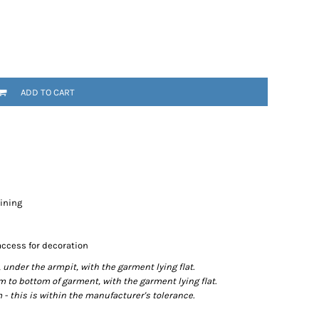
ADD TO CART
lining
access for decoration
der the armpit, with the garment lying flat.
o bottom of garment, with the garment lying flat.
- this is within the manufacturer's tolerance.