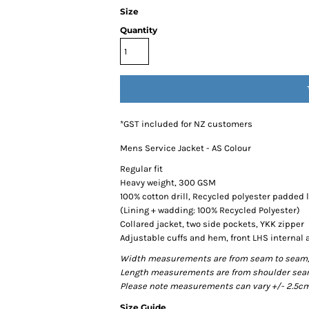
Size
Quantity
*
GST included for NZ customers
Mens Service Jacket - AS Colour
Regular fit
Heavy weight, 300 GSM
100% cotton drill, Recycled polyester padded 
(Lining + wadding: 100% Recycled Polyester)
Collared jacket, two side pockets, YKK zipper
Adjustable cuffs and hem, front LHS internal 
Width measurements are from seam to seam, un
Length measurements are from shoulder seam t
Please note measurements can vary +/- 2.5cm 
Size Guide