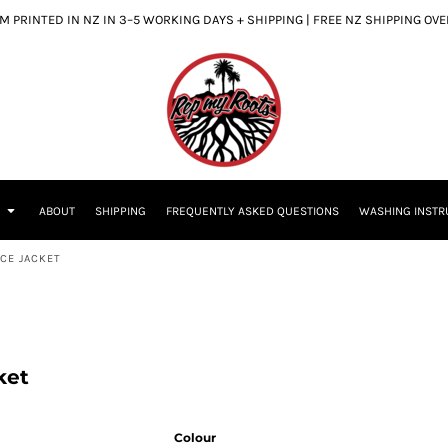
 PRINTED IN NZ IN 3–5 WORKING DAYS + SHIPPING | FREE NZ SHIPPING OV
S
ABOUT
SHIPPING
FREQUENTLY ASKED QUESTIONS
WASHING INSTR
CE JACKET
ket
Colour