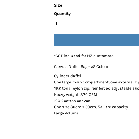
Size
Quantity
*
GST included for NZ customers
Canvas Duffel Bag - AS Colour
Cylinder duffel
One large main compartment, one external zi
YKK tonal nylon zip, reinforced adjustable sh
Heavy weight, 320 GSM
100% cotton canvas
One size 30cm x 59cm, 53 litre capacity
Large Volume