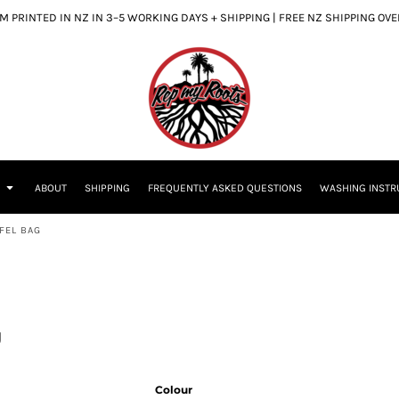
 PRINTED IN NZ IN 3–5 WORKING DAYS + SHIPPING | FREE NZ SHIPPING OV
S
ABOUT
SHIPPING
FREQUENTLY ASKED QUESTIONS
WASHING INSTR
FEL BAG
g
Colour