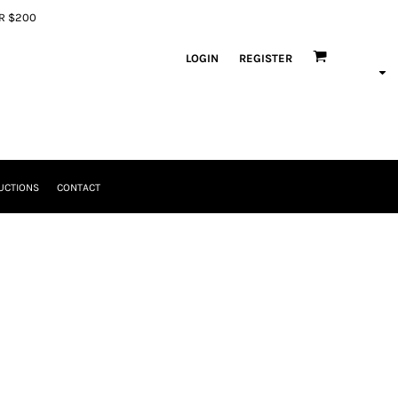
ER $200
LOGIN
REGISTER
UCTIONS
CONTACT