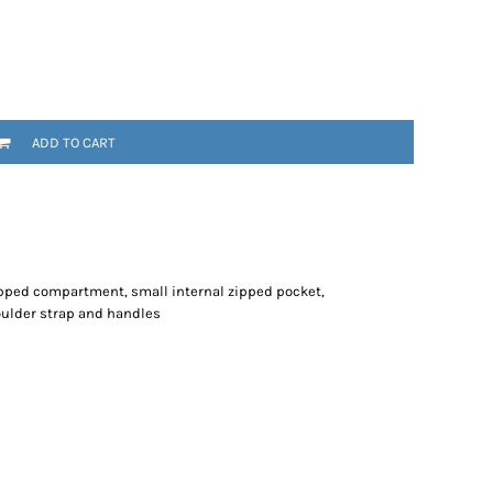
ADD TO CART
pped compartment, small internal zipped pocket,
oulder strap and handles