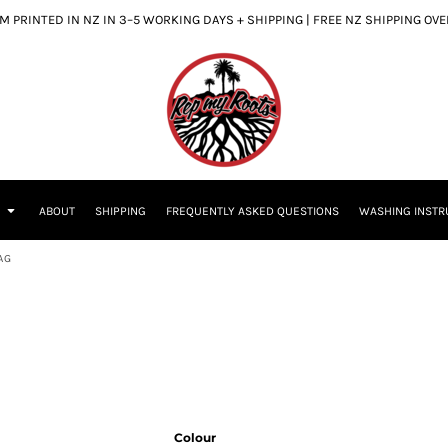
 PRINTED IN NZ IN 3–5 WORKING DAYS + SHIPPING | FREE NZ SHIPPING OV
S
ABOUT
SHIPPING
FREQUENTLY ASKED QUESTIONS
WASHING INSTR
AG
Colour