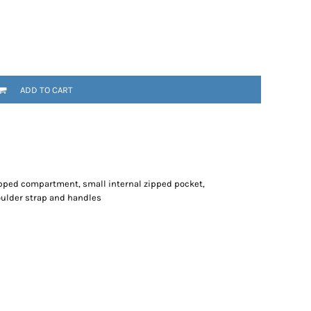
ADD TO CART
pped compartment, small internal zipped pocket,
oulder strap and handles