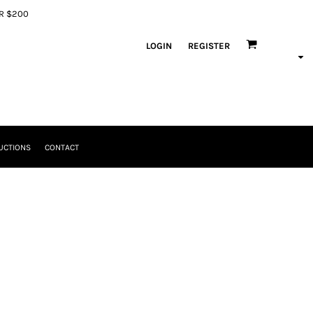
ER $200
LOGIN
REGISTER
UCTIONS
CONTACT