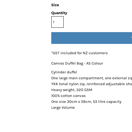
Size
Quantity
*
GST included for NZ customers
Canvas Duffel Bag - AS Colour
Cylinder duffel
One large main compartment, one external zi
YKK tonal nylon zip, reinforced adjustable sh
Heavy weight, 320 GSM
100% cotton canvas
One size 30cm x 59cm, 53 litre capacity
Large Volume