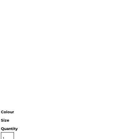
Colour
Size
Quantity