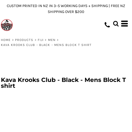
CUSTOM PRINTED IN NZ IN 3–5 WORKING DAYS + SHIPPING | FREE NZ
SHIPPING OVER $200
HOME
>
PRODUCTS
>
FIJI
>
MEN
>
KAVA KROOKS CLUB - BLACK - MENS BLOCK T SHIRT
Kava Krooks Club - Black - Mens Block T
shirt