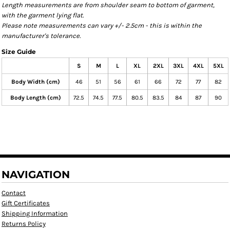
Length measurements are from shoulder seam to bottom of garment,
with the garment lying flat.
Please note measurements can vary +/- 2.5cm - this is within the
manufacturer's tolerance.
Size Guide
S
M
L
XL
2XL
3XL
4XL
5XL
Body Width (cm)
46
51
56
61
66
72
77
82
Body Length (cm)
72.5
74.5
77.5
80.5
83.5
84
87
90
NAVIGATION
Contact
Gift Certificates
Shipping Information
Returns Policy