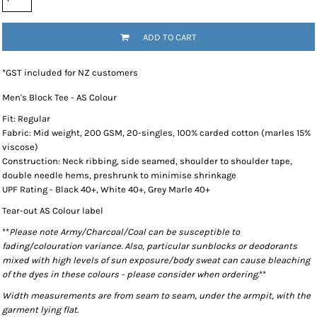
ADD TO CART
*
GST included for NZ customers
Men's Block Tee - AS Colour
Fit: Regular
Fabric: Mid weight, 200 GSM, 20-singles, 100% carded cotton (marles 15%
viscose)
Construction: Neck ribbing, side seamed, shoulder to shoulder tape,
double needle hems, preshrunk to minimise shrinkage
UPF Rating - Black 40+, White 40+, Grey Marle 40+
Tear-out AS Colour label
**
Please note Army/Charcoal/Coal can be susceptible to
fading/colouration variance. Also, particular sunblocks or deodorants
mixed with high levels of sun exposure/body sweat can cause bleaching
of the dyes in these colours - please consider when ordering.
**
Width measurements are from seam to seam, under the armpit, with the
garment lying flat.