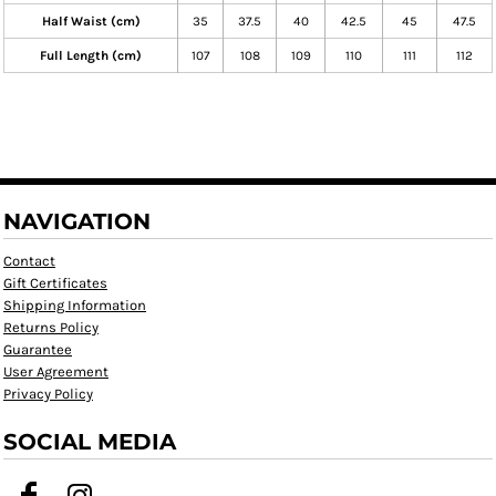
Half Waist (cm)
35
37.5
40
42.5
45
47.5
Full Length (cm)
107
108
109
110
111
112
NAVIGATION
Contact
Gift Certificates
Shipping Information
Returns Policy
Guarantee
User Agreement
Privacy Policy
SOCIAL MEDIA