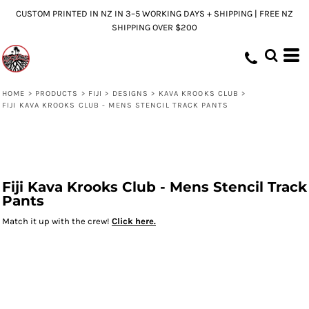
CUSTOM PRINTED IN NZ IN 3–5 WORKING DAYS + SHIPPING | FREE NZ
SHIPPING OVER $200
HOME
>
PRODUCTS
>
FIJI
>
DESIGNS
>
KAVA KROOKS CLUB
>
FIJI KAVA KROOKS CLUB - MENS STENCIL TRACK PANTS
Fiji Kava Krooks Club - Mens Stencil Track
Pants
Match it up with the crew!
Click here.