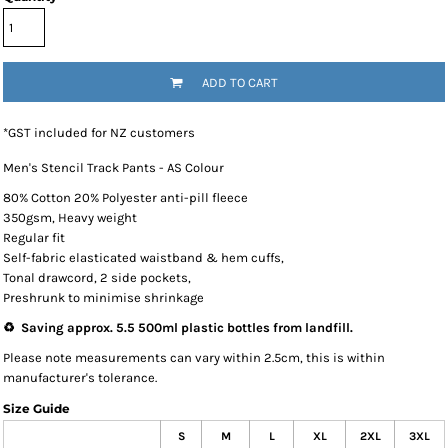
ADD TO CART
*
GST included for NZ customers
Men's Stencil Track Pants - AS Colour
80% Cotton 20% Polyester anti-pill fleece
350gsm, Heavy weight
Regular fit
Self-fabric elasticated waistband & hem cuffs,
Tonal drawcord, 2 side pockets,
Preshrunk to minimise shrinkage
♻️ Saving approx. 5.5 500ml plastic bottles from landfill.
Please note measurements can vary within 2.5cm, this is within
manufacturer's tolerance.
Size Guide
S
M
L
XL
2XL
3XL