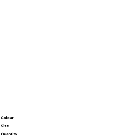
Colour
Size
Quantity