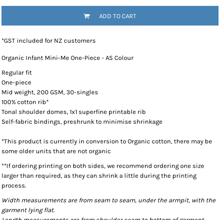
ADD TO CART
*
GST included for NZ customers
Organic Infant Mini-Me One-Piece - AS Colour
Regular fit
One-piece
Mid weight, 200 GSM, 30-singles
100% cotton rib*
Tonal shoulder domes, 1x1 superfine printable rib
Self-fabric bindings, preshrunk to minimise shrinkage
*This product is currently in conversion to Organic cotton, there may be
some older units that are not organic
**If ordering printing on both sides, we recommend ordering one size
larger than required, as they can shrink a little during the printing
process.
Width measurements are from seam to seam, under the armpit, with the
garment lying flat.
Length measurements are from shoulder seam to bottom of garment,