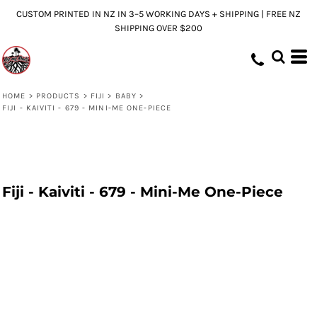
CUSTOM PRINTED IN NZ IN 3–5 WORKING DAYS + SHIPPING | FREE NZ
SHIPPING OVER $200
HOME
>
PRODUCTS
>
FIJI
>
BABY
>
FIJI - KAIVITI - 679 - MINI-ME ONE-PIECE
Fiji - Kaiviti - 679 - Mini-Me One-Piece