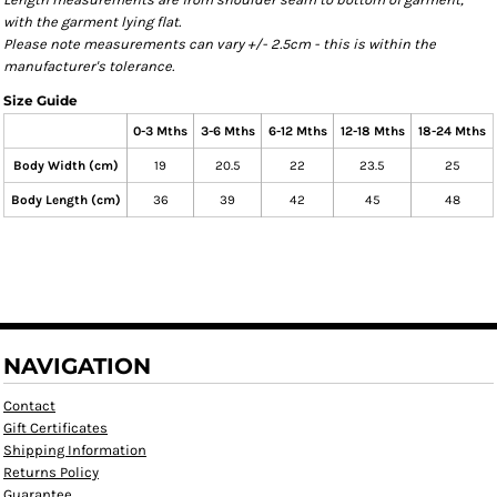
with the garment lying flat.
Please note measurements can vary +/- 2.5cm - this is within the
manufacturer's tolerance.
Size Guide
0-3 Mths
3-6 Mths
6-12 Mths
12-18 Mths
18-24 Mths
Body Width (cm)
19
20.5
22
23.5
25
Body Length (cm)
36
39
42
45
48
NAVIGATION
Contact
Gift Certificates
Shipping Information
Returns Policy
Guarantee