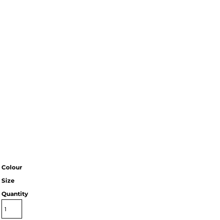
Colour
Size
Quantity