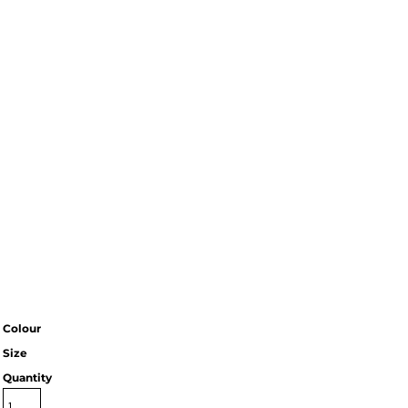
Colour
Size
Quantity