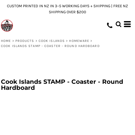
CUSTOM PRINTED IN NZ IN 3–5 WORKING DAYS + SHIPPING | FREE NZ
SHIPPING OVER $200
HOME
>
PRODUCTS
>
COOK ISLANDS
>
HOMEWARE
>
COOK ISLANDS STAMP - COASTER - ROUND HARDBOARD
Cook Islands STAMP - Coaster - Round
Hardboard