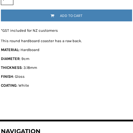
ADD TO CART
*
GST included for NZ customers
This round hardboard coaster has a raw back.
MATERIAL:
Hardboard
DIAMETER
: 9cm
THICKNESS
: 3.18mm
FINISH
: Gloss
COATING
: White
NAVIGATION