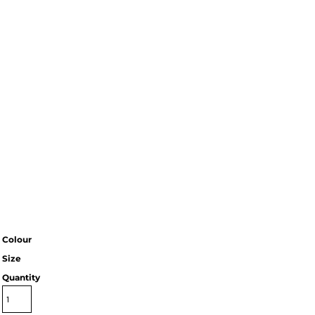
Colour
Size
Quantity