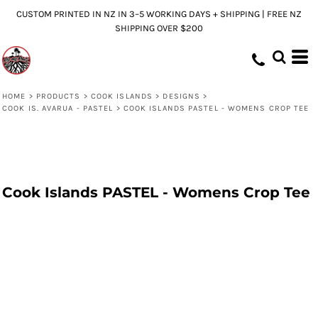
CUSTOM PRINTED IN NZ IN 3–5 WORKING DAYS + SHIPPING | FREE NZ
SHIPPING OVER $200
HOME
>
PRODUCTS
>
COOK ISLANDS
>
DESIGNS
>
COOK IS. AVARUA - PASTEL
>
COOK ISLANDS PASTEL - WOMENS CROP TEE
Cook Islands PASTEL - Womens Crop Tee