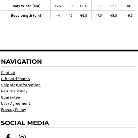
Body Width (cm)
47.5
50
52.5
55
57.5
60
Body Length (cm)
44
45
46.5
47.5
48.5
49.5
NAVIGATION
Contact
Gift Certificates
Shipping Information
Returns Policy
Guarantee
User Agreement
Privacy Policy
SOCIAL MEDIA