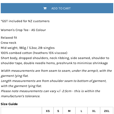
ADD TO CART
*
GST included for NZ customers
Women's Crop Tee - AS Colour
Relaxed fit
Crew neck
Mid weight, 180g / 5.3oz, 28-singles
100% combed cotton (heathers 15% viscose)
Short body, dropped shoulders, neck ribbing, side seamed, shoulder to
shoulder tape, double needle hems, preshrunk to minimise shrinkage
Width measurements are from seam to seam, under the armpit, with the
garment lying flat.
Length measurements are from shoulder seam to bottom of garment,
with the garment lying flat.
Please note measurements can vary +/- 2.5cm - this is within the
manufacturer's tolerance.
Size Guide
XS
S
M
L
XL
2XL