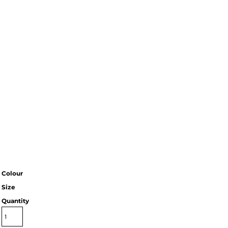
Colour
Size
Quantity