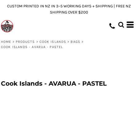
CUSTOM PRINTED IN NZ IN 3–5 WORKING DAYS + SHIPPING | FREE NZ
SHIPPING OVER $200
HOME
>
PRODUCTS
>
COOK ISLANDS
>
BAGS
>
COOK ISLANDS - AVARUA - PASTEL
Cook Islands - AVARUA - PASTEL