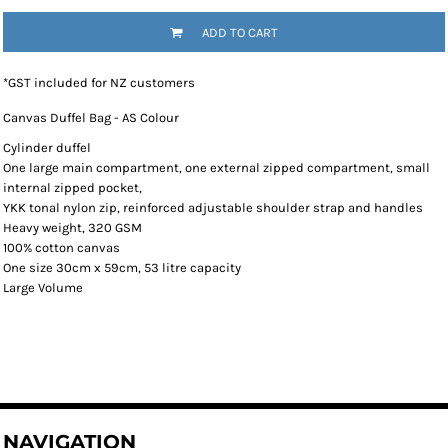
ADD TO CART
*
GST included for NZ customers
Canvas Duffel Bag - AS Colour
Cylinder duffel
One large main compartment, one external zipped compartment, small
internal zipped pocket,
YKK tonal nylon zip, reinforced adjustable shoulder strap and handles
Heavy weight, 320 GSM
100% cotton canvas
One size 30cm x 59cm, 53 litre capacity
Large Volume
NAVIGATION