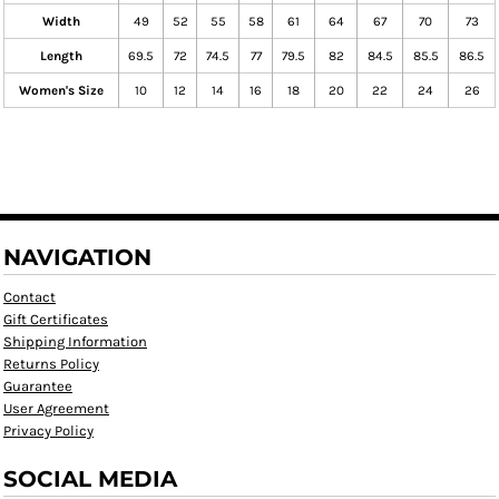
Width
49
52
55
58
61
64
67
70
73
Length
69.5
72
74.5
77
79.5
82
84.5
85.5
86.5
Women's Size
10
12
14
16
18
20
22
24
26
NAVIGATION
Contact
Gift Certificates
Shipping Information
Returns Policy
Guarantee
User Agreement
Privacy Policy
SOCIAL MEDIA