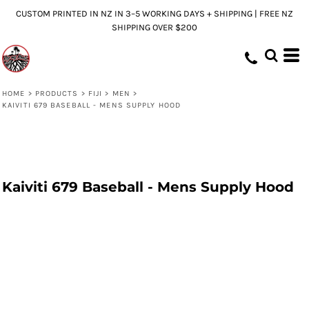
CUSTOM PRINTED IN NZ IN 3–5 WORKING DAYS + SHIPPING | FREE NZ
SHIPPING OVER $200
HOME
>
PRODUCTS
>
FIJI
>
MEN
>
KAIVITI 679 BASEBALL - MENS SUPPLY HOOD
Kaiviti 679 Baseball - Mens Supply Hood