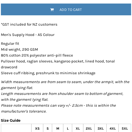
ADD TO CART
*
GST included for NZ customers
Men's Supply Hood - AS Colour
Regular fit
Mid weight, 290 GSM
80% cotton 20% polyester anti-pill fleece
Pullover hood, raglan sleeves, kangaroo pocket, lined hood, tonal
drawcord
Sleeve cuff ribbing, preshrunk to minimise shrinkage
Width measurements are from seam to seam, under the armpit, with the
garment lying flat.
Length measurements are from shoulder seam to bottom of garment,
with the garment lying flat.
Please note measurements can vary +/- 2.5cm - this is within the
manufacturer's tolerance.
Size Guide
XS
S
M
L
XL
2XL
3XL
4XL
5XL