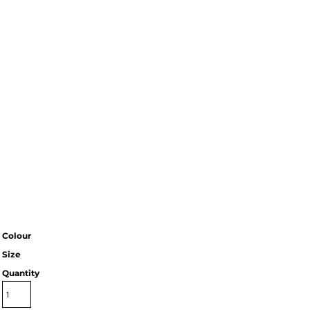
Colour
Size
Quantity