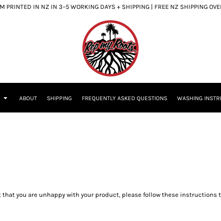
 PRINTED IN NZ IN 3–5 WORKING DAYS + SHIPPING | FREE NZ SHIPPING OV
S
ABOUT
SHIPPING
FREQUENTLY ASKED QUESTIONS
WASHING INSTR
 that you are unhappy with your product, please follow these instructions 