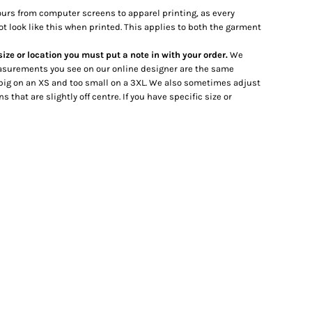
lours from computer screens to apparel printing, as every
ot look like this when printed. This applies to both the garment
 size or location you must put a note in with your order.
We
 measurements you see on our online designer are the same
big on an XS and too small on a 3XL. We also sometimes adjust
hat are slightly off centre. If you have specific size or