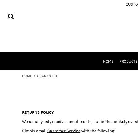
USD - United States Dollar
CUSTOM
MEMORIAL APPAREL
HOME
AUD - Australian Dollar
SAMOA
PRODUCTS
GBP - United Kingdom Pound
COOK ISLANDS
PRODUCTS
JPY - Japan Yen
TONGA
ABOUT
CAD - Canada Dollar
NIUE
SHIPPING
AED - United Arab Emirates Dirhams
AOTEAROA
FREQUENTLY ASKED QUESTIONS
AFN - Afghanistan Afghanis
FIJI
WASHING INSTRUCTIONS
ALL - Albania Leke
SOUTH AUCKLAND
CONTACT
AMD - Armenia Drams
TOKOUSO
HOME
PRODUCT
ANG - Netherlands Antilles Guilders
LOGIN
TUVALU
AOA - Angola Kwanza
REGISTER
TOKELAU
HOME
>
GUARANTEE
ARS - Argentina Pesos
CART: 0 ITEM
SOLOMON ISLANDS
AWG - Aruba Guilders
ROTUMA
CURRENCY:
$
NZD
AZN - Azerbaijan New Manats
BAM - Bosnia and Herzegovina Convertible Marka
BBD - Barbados Dollars
BDT - Bangladesh Taka
RETURNS POLICY
BGN - Bulgaria Leva
We usually only receive compliments, but in the unlikely event
BHD - Bahrain Dinars
Simply email
Customer Service
with the following:
BIF - Burundi Francs