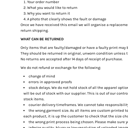
BMD - Bermuda Dollars
Your order number
BND - Brunei Dollars
What you would like to return
Why you want to return it
BOB - Bolivia Bolivianos
A photo that clearly shows the fault or damage
BRL - Brazil Reais
Once we have received this email we will organise a replacement
BSD - Bahamas Dollars
return shipping.
BTN - Bhutan Ngultrum
BWP - Botswana Pulas
WHAT CAN BE RETURNED
BYR - Belarus Rubles
Only items that are faulty/damaged or have a faulty print may 
BZD - Belize Dollars
They should be returned in original, unworn condition unless th
CDF - Congo/Kinshasa Francs
No returns are accepted after 14 days of receipt of purchase.
CHF - Switzerland Francs
We do not refund or exchange for the following:
CLP - Chile Pesos
change of mind
CNY - China Yuan Renminbi
errors in approved proofs
COP - Colombia Pesos
stock delays. We do not hold stock of all the apparel opti
CRC - Costa Rica Colones
will be out of stock with our supplier. This is out of our contr
CUC - Cuba Convertible Pesos
stock items.
CUP - Cuba Pesos
courier delivery timeframes. We cannot take responsibility 
CVE - Cape Verde Escudos
the wrong garment size. As all items are custom printed to
CZK - Czech Republic Koruny
each product, it is up the customer to check that the size cho
DJF - Djibouti Francs
the wrong print process being chosen. Please make sure yo
DKK - Denmark Kroner
inferior quality, blurry or low-resolution of uploaded image