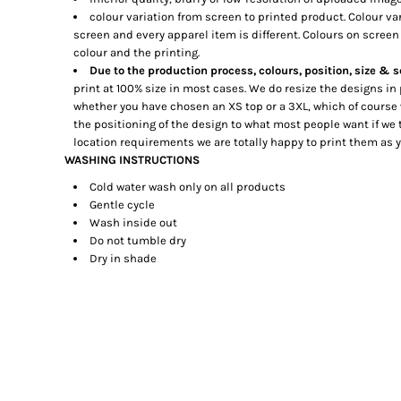
DOP - Dominican Republic Pesos
colour variation from screen to printed product. Colour va
screen and every apparel item is different. Colours on screen 
DZD - Algeria Dinars
colour and the printing.
EEK - Estonia Krooni
Due to the production process, colours, position, size & s
EGP - Egypt Pounds
print at 100% size in most cases. We do resize the designs in
ERN - Eritrea Nakfa
whether you have chosen an XS top or a 3XL, which of course
ETB - Ethiopia Birr
the positioning of the design to what most people want if we t
EUR - Euro
location requirements we are totally happy to print them as
FJD - Fiji Dollars
WASHING INSTRUCTIONS
FKP - Falkland Islands Pounds
Cold water wash only on all products
GEL - Georgia Lari
Gentle cycle
GGP - Guernsey Pounds
Wash inside out
GHS - Ghana Cedis
Do not tumble dry
GIP - Gibraltar Pounds
Dry in shade
GMD - Gambia Dalasi
GNF - Guinea Francs
GTQ - Guatemala Quetzales
GYD - Guyana Dollars
HKD - Hong Kong Dollars
HNL - Honduras Lempiras
HRK - Croatia Kuna