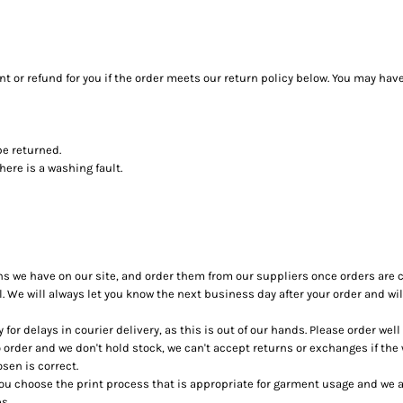
 or refund for you if the order meets our return policy below. You may have
be returned.
ere is a washing fault.
ons we have on our site, and order them from our suppliers once orders are 
ol. We will always let you know the next business day after your order and will
for delays in courier delivery, as this is out of our hands. Please order wel
 order and we don't hold stock, we can't accept returns or exchanges if the
sen is correct.
u choose the print process that is appropriate for garment usage and we ar
s.