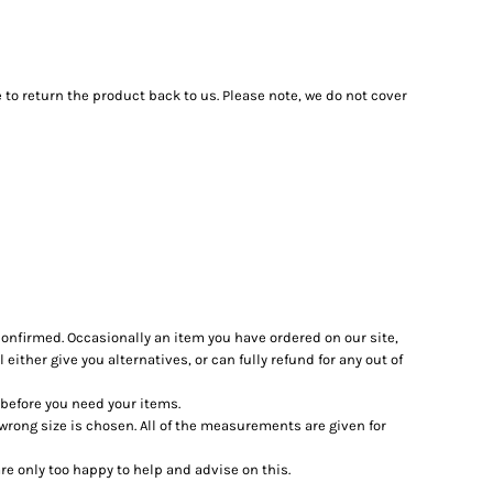
 to return the product back to us. Please note, we do not cover
confirmed. Occasionally an item you have ordered on our site,
 either give you alternatives, or can fully refund for any out of
l before you need your items.
 wrong size is chosen. All of the measurements are given for
e only too happy to help and advise on this.