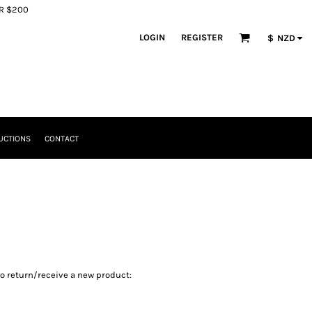
ER $200
LOGIN
REGISTER
$
NZD
UCTIONS
CONTACT
to return/receive a new product: