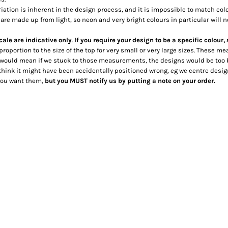
riation is inherent in the design process, and it is impossible to match co
are made up from light, so neon and very bright colours in particular will n
cale are indicative only
.
If you require your design to be a specific colour,
 proportion to the size of the top for very small or very large sizes. These
 would mean if we stuck to those measurements, the designs would be too 
hink it might have been accidentally positioned wrong, eg we centre designs t
 you want them,
but you MUST notify us by putting a note on your order.