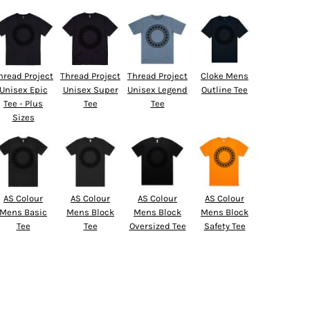
hread Project
Thread Project
Thread Project
Cloke Mens
Unisex Epic
Unisex Super
Unisex Legend
Outline Tee
Tee - Plus
Tee
Tee
Sizes
AS Colour
AS Colour
AS Colour
AS Colour
Mens Basic
Mens Block
Mens Block
Mens Block
Tee
Tee
Oversized Tee
Safety Tee