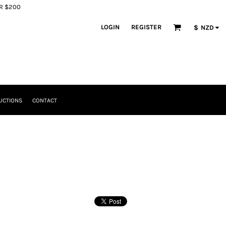
ER $200
LOGIN
REGISTER
$
NZD
UCTIONS
CONTACT