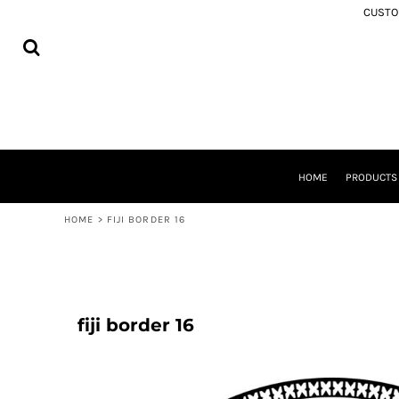
USD - United States Dollar
CUSTOM
MEMORIAL APPAREL
HOME
AUD - Australian Dollar
SAMOA
PRODUCTS
GBP - United Kingdom Pound
COOK ISLANDS
PRODUCTS
JPY - Japan Yen
TONGA
ABOUT
CAD - Canada Dollar
NIUE
SHIPPING
AED - United Arab Emirates Dirhams
AOTEAROA
FREQUENTLY ASKED QUESTIONS
AFN - Afghanistan Afghanis
FIJI
WASHING INSTRUCTIONS
ALL - Albania Leke
SOUTH AUCKLAND
CONTACT
AMD - Armenia Drams
TOKOUSO
HOME
PRODUCT
ANG - Netherlands Antilles Guilders
LOGIN
TUVALU
AOA - Angola Kwanza
REGISTER
TOKELAU
HOME
>
FIJI BORDER 16
ARS - Argentina Pesos
CART: 0 ITEM
SOLOMON ISLANDS
AWG - Aruba Guilders
ROTUMA
CURRENCY:
$
NZD
AZN - Azerbaijan New Manats
BAM - Bosnia and Herzegovina Convertible Marka
BBD - Barbados Dollars
fiji border 16
BDT - Bangladesh Taka
BGN - Bulgaria Leva
BHD - Bahrain Dinars
BIF - Burundi Francs