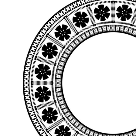
BMD - Bermuda Dollars
BND - Brunei Dollars
BOB - Bolivia Bolivianos
BRL - Brazil Reais
BSD - Bahamas Dollars
BTN - Bhutan Ngultrum
BWP - Botswana Pulas
BYR - Belarus Rubles
BZD - Belize Dollars
CDF - Congo/Kinshasa Francs
CHF - Switzerland Francs
CLP - Chile Pesos
CNY - China Yuan Renminbi
COP - Colombia Pesos
CRC - Costa Rica Colones
CUC - Cuba Convertible Pesos
CUP - Cuba Pesos
CVE - Cape Verde Escudos
CZK - Czech Republic Koruny
DJF - Djibouti Francs
DKK - Denmark Kroner