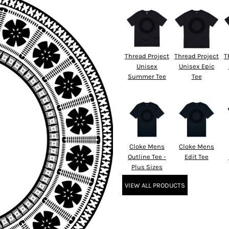
Thread Project
Thread Project
T
Unisex
Unisex Epic
Summer Tee
Tee
Cloke Mens
Cloke Mens
Outline Tee -
Edit Tee
Plus Sizes
VIEW ALL PRODUCTS