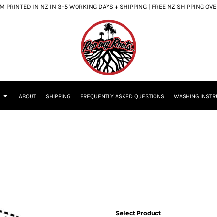
 PRINTED IN NZ IN 3–5 WORKING DAYS + SHIPPING | FREE NZ SHIPPING OV
S
ABOUT
SHIPPING
FREQUENTLY ASKED QUESTIONS
WASHING INSTR
Select Product