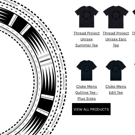
Thread Project
Thread Project
T
Unisex
Unisex Epic
Summer Tee
Tee
Cloke Mens
Cloke Mens
Outline Tee -
Edit Tee
Plus Sizes
VIEW ALL PRODUCTS