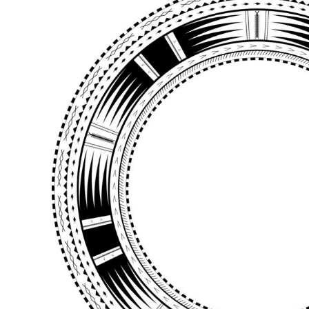
BMD - Bermuda Dollars
BND - Brunei Dollars
BOB - Bolivia Bolivianos
BRL - Brazil Reais
BSD - Bahamas Dollars
BTN - Bhutan Ngultrum
BWP - Botswana Pulas
BYR - Belarus Rubles
BZD - Belize Dollars
CDF - Congo/Kinshasa Francs
CHF - Switzerland Francs
CLP - Chile Pesos
CNY - China Yuan Renminbi
COP - Colombia Pesos
CRC - Costa Rica Colones
CUC - Cuba Convertible Pesos
CUP - Cuba Pesos
CVE - Cape Verde Escudos
CZK - Czech Republic Koruny
DJF - Djibouti Francs
DKK - Denmark Kroner