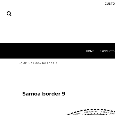
USD - United States Dollar
CUSTOM
MEMORIAL APPAREL
HOME
AUD - Australian Dollar
SAMOA
PRODUCTS
GBP - United Kingdom Pound
COOK ISLANDS
PRODUCTS
JPY - Japan Yen
TONGA
ABOUT
CAD - Canada Dollar
NIUE
SHIPPING
AED - United Arab Emirates Dirhams
AOTEAROA
FREQUENTLY ASKED QUESTIONS
AFN - Afghanistan Afghanis
FIJI
WASHING INSTRUCTIONS
ALL - Albania Leke
SOUTH AUCKLAND
CONTACT
AMD - Armenia Drams
TOKOUSO
HOME
PRODUCT
ANG - Netherlands Antilles Guilders
LOGIN
TUVALU
AOA - Angola Kwanza
REGISTER
TOKELAU
HOME
>
SAMOA BORDER 9
ARS - Argentina Pesos
CART: 0 ITEM
SOLOMON ISLANDS
AWG - Aruba Guilders
ROTUMA
CURRENCY:
$
NZD
AZN - Azerbaijan New Manats
BAM - Bosnia and Herzegovina Convertible Marka
BBD - Barbados Dollars
Samoa border 9
BDT - Bangladesh Taka
BGN - Bulgaria Leva
BHD - Bahrain Dinars
BIF - Burundi Francs