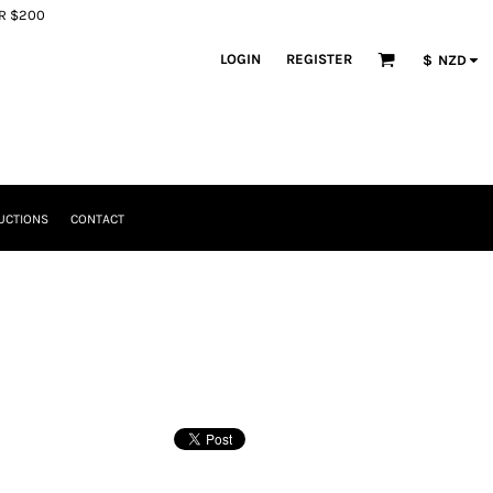
ER $200
LOGIN
REGISTER
$
NZD
UCTIONS
CONTACT