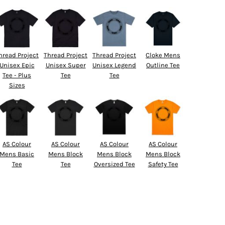
hread Project
Thread Project
Thread Project
Cloke Mens
Unisex Epic
Unisex Super
Unisex Legend
Outline Tee
Tee - Plus
Tee
Tee
Sizes
AS Colour
AS Colour
AS Colour
AS Colour
Mens Basic
Mens Block
Mens Block
Mens Block
Tee
Tee
Oversized Tee
Safety Tee