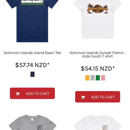
Solomon Islands Island Basic Tee
Solomon Islands Sunset Palms -
Kids Youth T shirt
$57.74
NZD
*
$54.15
NZD
*
ADD TO CART
ADD TO CART