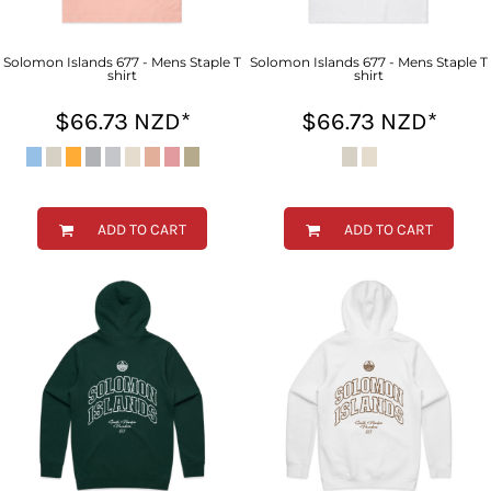
Solomon Islands 677 - Mens Staple T
Solomon Islands 677 - Mens Staple T
shirt
shirt
$66.73
NZD
*
$66.73
NZD
*
ADD TO CART
ADD TO CART