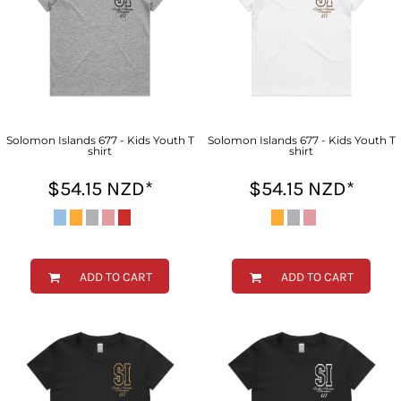
Solomon Islands 677 - Kids Youth T
Solomon Islands 677 - Kids Youth T
shirt
shirt
$54.15
NZD
*
$54.15
NZD
*
ADD TO CART
ADD TO CART