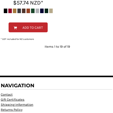
$57.74
NZD
*
ADD TO CART
* GST included for NZ customers
Items 1 to 19 of 19
NAVIGATION
Contact
Gift Certificates
Shipping Information
Returns Policy