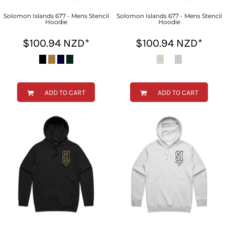
Solomon Islands 677 - Mens Stencil
Solomon Islands 677 - Mens Stencil
Hoodie
Hoodie
$100.94
NZD
*
$100.94
NZD
*
ADD TO CART
ADD TO CART