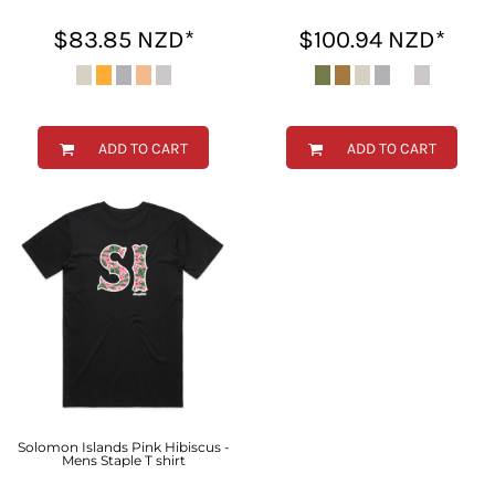
$83.85
NZD
*
$100.94
NZD
*
ADD TO CART
ADD TO CART
Solomon Islands Pink Hibiscus -
Mens Staple T shirt