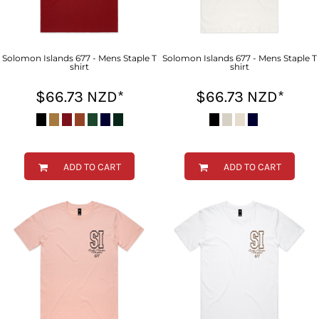
Solomon Islands 677 - Mens Staple T
Solomon Islands 677 - Mens Staple T
shirt
shirt
$66.73
NZD
*
$66.73
NZD
*
ADD TO CART
ADD TO CART