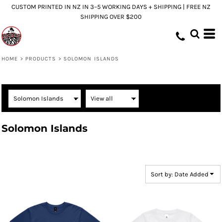
CUSTOM PRINTED IN NZ IN 3–5 WORKING DAYS + SHIPPING | FREE NZ
Default
SHIPPING OVER $200
Price: Lowest First
Price: Highest First
Date Added
HOME
>
PRODUCTS
>
SOLOMON ISLANDS
Solomon Islands
Sort by: Date Added