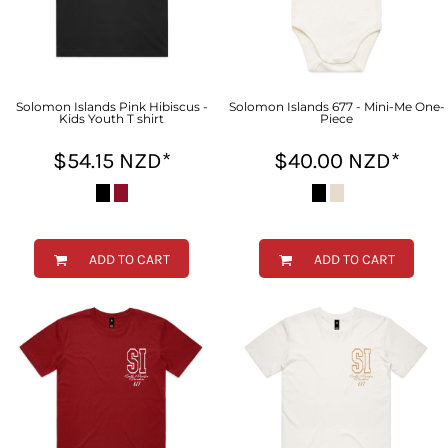
Solomon Islands Pink Hibiscus -
Solomon Islands 677 - Mini-Me One-
Kids Youth T shirt
Piece
$54.15
NZD
*
$40.00
NZD
*
ADD TO CART
ADD TO CART