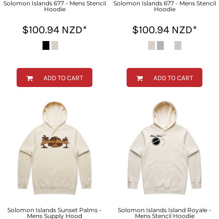
Solomon Islands 677 - Mens Stencil
Solomon Islands 677 - Mens Stencil
Hoodie
Hoodie
$100.94
NZD
*
$100.94
NZD
*
ADD TO CART
ADD TO CART
Solomon Islands Sunset Palms -
Solomon Islands Island Royale -
Mens Supply Hood
Mens Stencil Hoodie