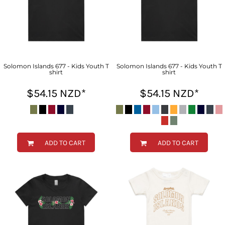
Solomon Islands 677 - Kids Youth T
Solomon Islands 677 - Kids Youth T
shirt
shirt
$54.15
NZD
*
$54.15
NZD
*
ADD TO CART
ADD TO CART